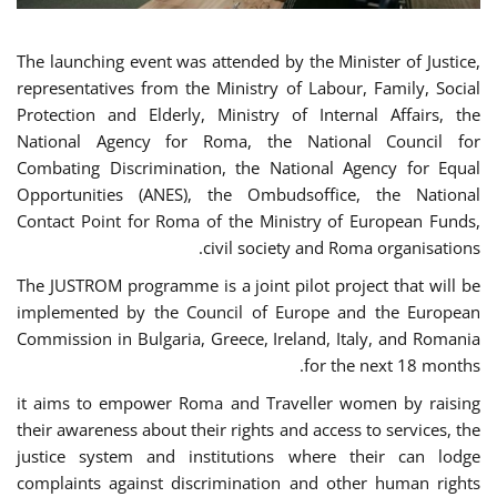
The launching event was attended by the Minister of Justice,
representatives from the Ministry of Labour, Family, Social
Protection and Elderly, Ministry of Internal Affairs, the
National Agency for Roma, the National Council for
Combating Discrimination, the National Agency for Equal
Opportunities (ANES), the Ombudsoffice, the National
Contact Point for Roma of the Ministry of European Funds,
civil society and Roma organisations.
The JUSTROM programme is a joint pilot project that will be
implemented by the Council of Europe and the European
Commission in Bulgaria, Greece, Ireland, Italy, and Romania
for the next 18 months.
it aims to empower Roma and Traveller women by raising
their awareness about their rights and access to services, the
justice system and institutions where their can lodge
complaints against discrimination and other human rights