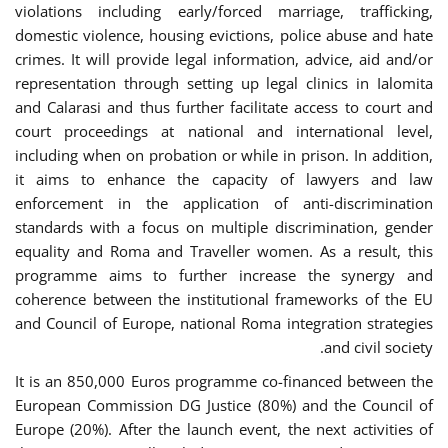
violations including early/forced marriage, trafficking,
domestic violence, housing evictions, police abuse and hate
crimes. It will provide legal information, advice, aid and/or
representation through setting up legal clinics in Ialomita
and Calarasi and thus further facilitate access to court and
court proceedings at national and international level,
including when on probation or while in prison. In addition,
it aims to enhance the capacity of lawyers and law
enforcement in the application of anti-discrimination
standards with a focus on multiple discrimination, gender
equality and Roma and Traveller women. As a result, this
programme aims to further increase the synergy and
coherence between the institutional frameworks of the EU
and Council of Europe, national Roma integration strategies
and civil society.
It is an 850,000 Euros programme co-financed between the
European Commission DG Justice (80%) and the Council of
Europe (20%). After the launch event, the next activities of