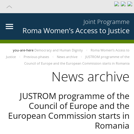
Joint Programme
Roma Women’s Access to Justice
you-are-here
Democracy and Human Dignity
Roma Women’s Access to
Justice
Previous phases
News archive
JUSTROM programme of the
Council of Europe and the European Commission starts in Romania
News archive
JUSTROM programme of the
Council of Europe and the
European Commission starts in
Romania