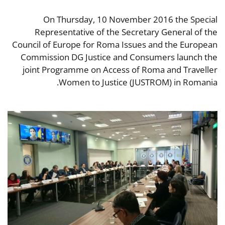
On Thursday, 10 November 2016 the Special
Representative of the Secretary General of the
Council of Europe for Roma Issues and the European
Commission DG Justice and Consumers launch the
joint Programme on Access of Roma and Traveller
Women to Justice (JUSTROM) in Romania.