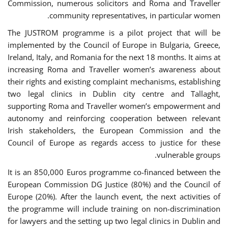
Commission, numerous solicitors and Roma and Traveller
community representatives, in particular women.
The JUSTROM programme is a pilot project that will be
implemented by the Council of Europe in Bulgaria, Greece,
Ireland, Italy, and Romania for the next 18 months. It aims at
increasing Roma and Traveller women’s awareness about
their rights and existing complaint mechanisms, establishing
two legal clinics in Dublin city centre and Tallaght,
supporting Roma and Traveller women’s empowerment and
autonomy and reinforcing cooperation between relevant
Irish stakeholders, the European Commission and the
Council of Europe as regards access to justice for these
vulnerable groups.
It is an 850,000 Euros programme co-financed between the
European Commission DG Justice (80%) and the Council of
Europe (20%). After the launch event, the next activities of
the programme will include training on non-discrimination
for lawyers and the setting up two legal clinics in Dublin and