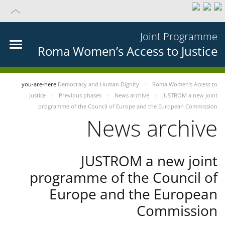
Joint Programme
Roma Women’s Access to Justice
you-are-here
Democracy and Human Dignity
Roma Women’s Access to
Justice
Previous phases
News archive
JUSTROM a new joint
programme of the Council of Europe and the European Commission
News archive
JUSTROM a new joint
programme of the Council of
Europe and the European
Commission