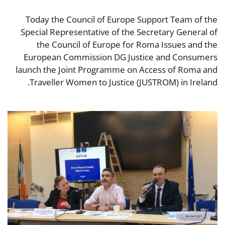
Today the Council of Europe Support Team of the
Special Representative of the Secretary General of
the Council of Europe for Roma Issues and the
European Commission DG Justice and Consumers
launch the Joint Programme on Access of Roma and
Traveller Women to Justice (JUSTROM) in Ireland.