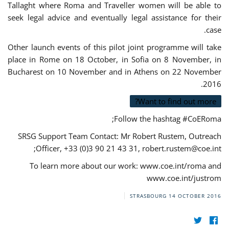
Tallaght where Roma and Traveller women will be able to
seek legal advice and eventually legal assistance for their
case.
Other launch events of this pilot joint programme will take
place in Rome on 18 October, in Sofia on 8 November, in
Bucharest on 10 November and in Athens on 22 November
2016.
Want to find out more?
Follow the hashtag #CoERoma;
SRSG Support Team Contact: Mr Robert Rustem, Outreach
;
Officer, +33 (0)3 90 21 43 31,
robert.rustem@coe.int
To learn more about our work: www.coe.int/roma and
www.coe.int/justrom
STRASBOURG
14 OCTOBER 2016