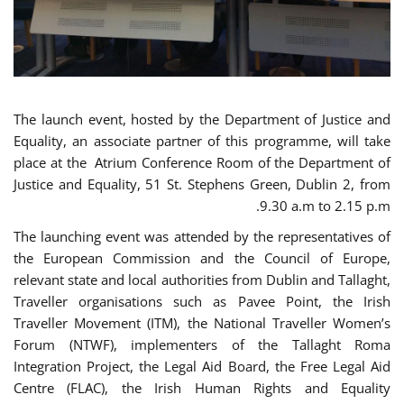
The launch event, hosted by the Department of Justice and
Equality, an associate partner of this programme, will take
place at the Atrium Conference Room of the Department of
Justice and Equality, 51 St. Stephens Green, Dublin 2, from
9.30 a.m to 2.15 p.m.
The launching event was attended by the representatives of
the European Commission and the Council of Europe,
relevant state and local authorities from Dublin and Tallaght,
Traveller organisations such as Pavee Point, the Irish
Traveller Movement (ITM), the National Traveller Women’s
Forum (NTWF), implementers of the Tallaght Roma
Integration Project, the Legal Aid Board, the Free Legal Aid
Centre (FLAC), the Irish Human Rights and Equality