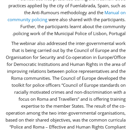
practices applied by the city of Fuenlabrada, Spain, such as
the Anti-Rumours methodology and the
Manual on
community policing
were also shared with the participants.
Further, the participants learnt about the community
policing work of the Municipal Police of Lisbon, Portugal.
The webinar also addressed the inter-governmental work
that is being carried out by the Council of Europe and the
Organisation for Security and Co-operation in Europe/Office
for Democratic Institutions and Human Rights in the area of
improving relations between police representatives and the
Roma communities. The Council of Europe developed the
toolkit for police officers “Council of Europe standards on
racially motivated crimes and non-discrimination with a
focus on Roma and Travellers” and is offering training
expertise to the member States. The result of the co-
operation among the two inter-governmental organisations,
based on their shared objectives, was the common curricula
“Police and Roma – Effective and Human Rights Compliant