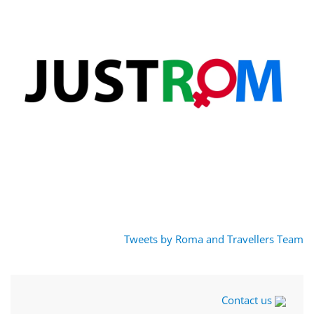
Tweets by Roma and Travellers Team
Contact us