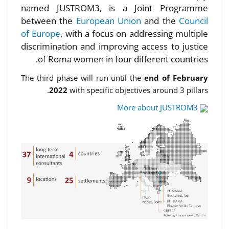
named JUSTROM3, is a Joint Programme
between the
European Union
and the
Council
of Europe
, with a focus on addressing multiple
discrimination and improving access to justice
of Roma women in four different countries.
The third phase will run until the
end of February
2022
with specific objectives around 3 pillars.
More about JUSTROM3