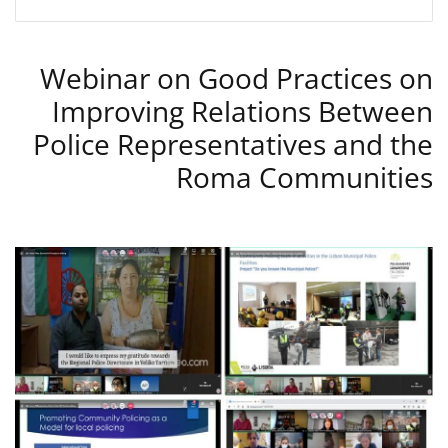
Webinar on Good Practices on
Improving Relations Between
Police Representatives and the
Roma Communities