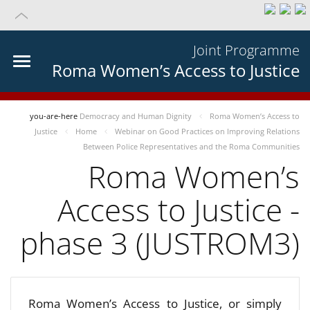
Joint Programme
Roma Women’s Access to Justice
you-are-here
Democracy and Human Dignity
Roma Women’s Access to
Justice
Home
Webinar on Good Practices on Improving Relations
Between Police Representatives and the Roma Communities
Roma Women’s
Access to Justice -
phase 3 (JUSTROM3)
Roma Women’s Access to Justice, or simply