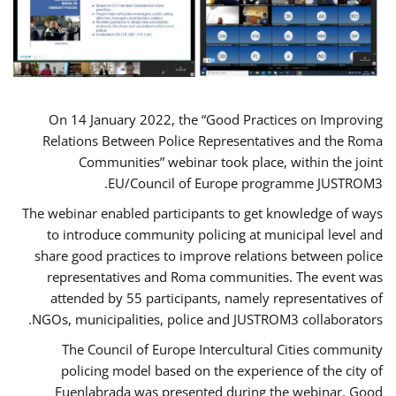
On 14 January 2022, the “Good Practices on Improving
Relations Between Police Representatives and the Roma
Communities” webinar took place, within the joint
EU/Council of Europe programme JUSTROM3.
The webinar enabled participants to get knowledge of ways
to introduce community policing at municipal level and
share good practices to improve relations between police
representatives and Roma communities. The event was
attended by 55 participants, namely representatives of
NGOs, municipalities, police and JUSTROM3 collaborators.
The Council of Europe Intercultural Cities community
policing model based on the experience of the city of
Fuenlabrada was presented during the webinar. Good