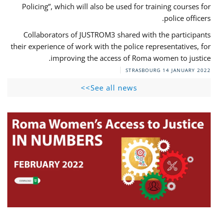
Policing”, which will also be used for training courses for
police officers.
Collaborators of JUSTROM3 shared with the participants
their experience of work with the police representatives, for
improving the access of Roma women to justice.
STRASBOURG
14 JANUARY 2022
See all news>>