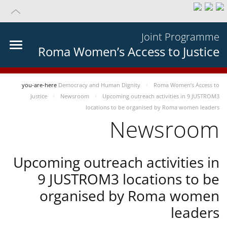
Joint Programme
Roma Women’s Access to Justice
you-are-here
Democracy and Human Dignity
Roma Women’s Access to
Justice
Newsroom
Upcoming outreach activities in 9 JUSTROM3
locations to be organised by Roma women leaders
Newsroom
Upcoming outreach activities in
9 JUSTROM3 locations to be
organised by Roma women
leaders