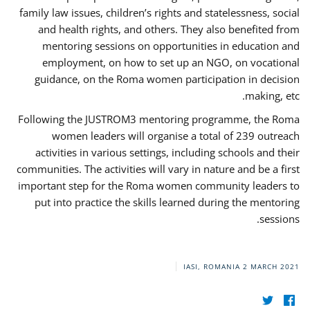
family law issues, children’s rights and statelessness, social
and health rights, and others. They also benefited from
mentoring sessions on opportunities in education and
employment, on how to set up an NGO, on vocational
guidance, on the Roma women participation in decision
making, etc.
Following the JUSTROM3 mentoring programme, the Roma
women leaders will organise a total of 239 outreach
activities in various settings, including schools and their
communities. The activities will vary in nature and be a first
important step for the Roma women community leaders to
put into practice the skills learned during the mentoring
sessions.
IASI, ROMANIA
2 MARCH 2021