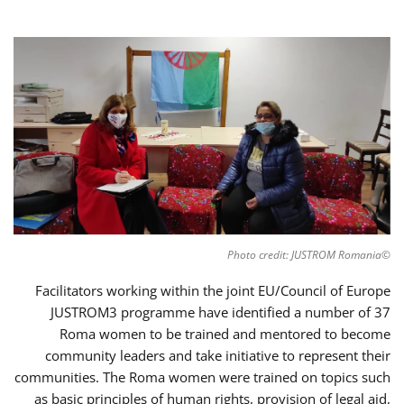
©Photo credit: JUSTROM Romania
Facilitators working within the joint EU/Council of Europe
JUSTROM3 programme have identified a number of 37
Roma women to be trained and mentored to become
community leaders and take initiative to represent their
communities. The Roma women were trained on topics such
as basic principles of human rights, provision of legal aid,