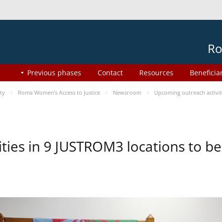
Ro
Previous phases
Contact
Resources
Beneficia
ty
Roma Women’s Access to Justice
Newsroom
Upcoming outreach activi
ities in 9 JUSTROM3 locations to