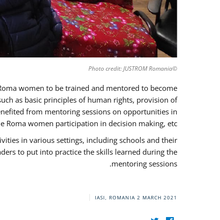
©Photo credit: JUSTROM Romania
37 Roma women to be trained and mentored to become
ch as basic principles of human rights, provision of
 benefited from mentoring sessions on opportunities in
e Roma women participation in decision making, etc.
ies in various settings, including schools and their
rs to put into practice the skills learned during the
mentoring sessions.
IASI, ROMANIA
2 MARCH 2021