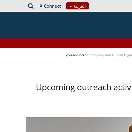
Connect
العربية
you-are-here
Democracy and Human Digni
Upcoming outreach activ