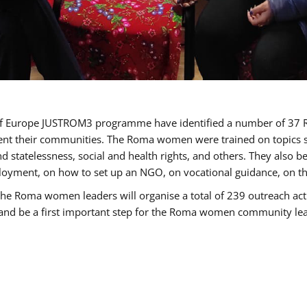
cil of Europe JUSTROM3 programme have identified a number of 
sent their communities. The Roma women were trained on topics su
 and statelessness, social and health rights, and others. They also
oyment, on how to set up an NGO, on vocational guidance, on th
oma women leaders will organise a total of 239 outreach activit
e and be a first important step for the Roma women community leade