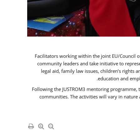
Facilitators working within the joint EU/Coun
community leaders and take initiative to repre
legal aid, family law issues, children’s rights
education and empl
Following the JUSTROM3 mentoring programme, the R
communities. The activities will vary in natur