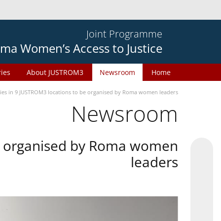
Joint Programme
ma Women’s Access to Justice
ries
About JUSTROM3
Newsroom
Home
ties in 9 JUSTROM3 locations to be organised by Roma women leaders
Newsroom
 be organised by Roma women
leaders