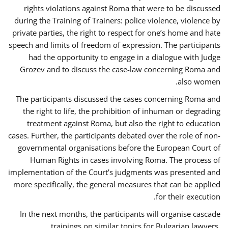
rights violations against Roma that were to be discussed
during the Training of Trainers: police violence, violence by
private parties, the right to respect for one’s home and hate
speech and limits of freedom of expression. The participants
had the opportunity to engage in a dialogue with Judge
Grozev and to discuss the case-law concerning Roma and
also women.
The participants discussed the cases concerning Roma and
the right to life, the prohibition of inhuman or degrading
treatment against Roma, but also the right to education
cases. Further, the participants debated over the role of non-
governmental organisations before the European Court of
Human Rights in cases involving Roma. The process of
implementation of the Court’s judgments was presented and
more specifically, the general measures that can be applied
for their execution.
In the next months, the participants will organise cascade
trainings on similar topics for Bulgarian lawyers,