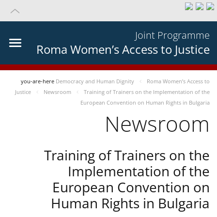
Joint Programme
Roma Women’s Access to Justice
you-are-here
Democracy and Human Dignity
Roma Women’s Access to
Justice
Newsroom
Training of Trainers on the Implementation of the
European Convention on Human Rights in Bulgaria
Newsroom
Training of Trainers on the
Implementation of the
European Convention on
Human Rights in Bulgaria