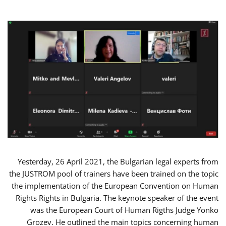
Yesterday, 26 April 2021, the Bulgarian legal experts from
the JUSTROM pool of trainers have been trained on the topic
the implementation of the European Convention on Human
Rights Rights in Bulgaria. The keynote speaker of the event
was the European Court of Human Rigths Judge Yonko
Grozev. He outlined the main topics concerning human