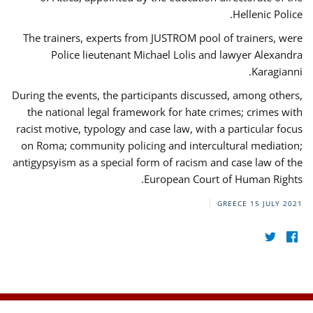
Hellenic Police.
The trainers, experts from JUSTROM pool of trainers, were
Police lieutenant Michael Lolis and lawyer Alexandra
Karagianni.
During the events, the participants discussed, among others,
the national legal framework for hate crimes; crimes with
racist motive, typology and case law, with a particular focus
on Roma; community policing and intercultural mediation;
antigypsyism as a special form of racism and case law of the
European Court of Human Rights.
GREECE
15 JULY 2021