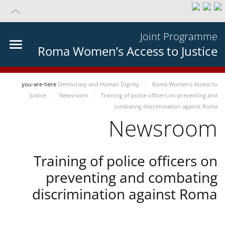
Joint Programme
Roma Women’s Access to Justice
you-are-here
Democracy and Human Dignity
Roma Women’s Access to
Justice
Newsroom
Training of police officers on preventing and
combating discrimination against Roma
Newsroom
Training of police officers on
preventing and combating
discrimination against Roma