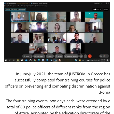
In June-July 2021, the team of JUSTROM in Greece has
successfully completed four training courses for police
officers on preventing and combating discrimination against
Roma.
The four training events, two days each, were attended by a
total of 80 police officers of different ranks from the region
of Attica, appointed by the education directorate of the