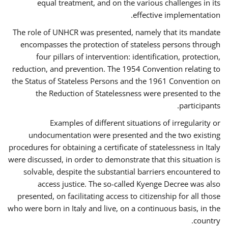
equal treatment, and on the various challenges in its
effective implementation.
The role of UNHCR was presented, namely that its mandate
encompasses the protection of stateless persons through
four pillars of intervention: identification, protection,
reduction, and prevention. The 1954 Convention relating to
the Status of Stateless Persons and the 1961 Convention on
the Reduction of Statelessness were presented to the
participants.
Examples of different situations of irregularity or
undocumentation were presented and the two existing
procedures for obtaining a certificate of statelessness in Italy
were discussed, in order to demonstrate that this situation is
solvable, despite the substantial barriers encountered to
access justice. The so-called Kyenge Decree was also
presented, on facilitating access to citizenship for all those
who were born in Italy and live, on a continuous basis, in the
country.