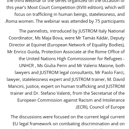
the third webinar of the series organized on the occasion of
this year’s Moot Court Competition (XVIII edition), which will
focus on trafficking in human beings, statelessness, and
Roma women. The webinar was attended by 75 participants.
The pannelists, introduced by JUSTROM Italy National
Coordinator, Ms Maja Bova, were Mr Tamás Kádár, Deputy
Director at Equinet (European Network of Equality Bodies),
Mr Enrico Guida, Protection Associate at the Rome Office of
the United Nations High Commissioner for Refugees -
UNHCR , Ms Giulia Perin and Mr Valerio Maione, both
lawyers and JUSTROM legal consultants, Mr Paolo Farci,
lawyer, statelessness expert and JUSTROM trainer, M. David
Mancini, justice, expert on human trafficking and JUSTROM
trainer and Dr. Stefano Valenti, from the Secretariat of the
European Commission against Racism and Intolerance
(ECRI), Council of Europe.
The discussions were focused on the current legal current
EU legal framework on combating discrimination and on