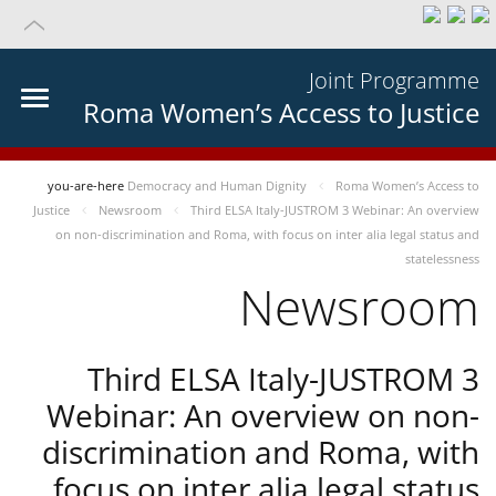
Joint Programme
Roma Women’s Access to Justice
you-are-here
Democracy and Human Dignity
Roma Women’s Access to
Justice
Newsroom
Third ELSA Italy-JUSTROM 3 Webinar: An overview
on non-discrimination and Roma, with focus on inter alia legal status and
statelessness
Newsroom
Third ELSA Italy-JUSTROM 3
Webinar: An overview on non-
discrimination and Roma, with
focus on inter alia legal status