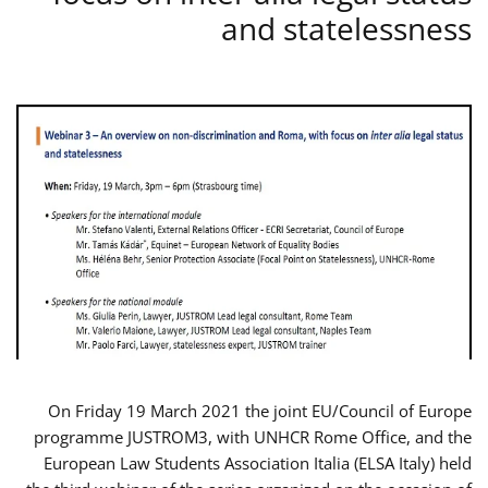
and statelessness
On Friday 19 March 2021 the joint EU/Council of Europe
programme JUSTROM3, with UNHCR Rome Office, and the
European Law Students Association Italia (ELSA Italy) held