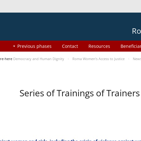
Ro
Previous phases
Contact
Resources
Beneficia
re-here
Democracy and Human Dignity
Roma Women’s Access to Justice
New
Series of Trainings of Traine