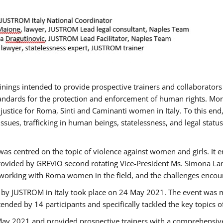
rainings intended to provide prospective trainers and collaborato
ndards for the protection and enforcement of human rights. More 
 justice for Roma, Sinti and Caminanti women in Italy. To this end
sues, trafficking in human beings, statelessness, and legal sta
as centred on the topic of violence against women and girls. It e
rovided by GREVIO second rotating Vice-President Ms. Simona Lanzo
 working with Roma women in the field, and the challenges encounte
 by JUSTROM ​in Italy took place on 24 May 2021. The event was m
nded by 14 participants and specifically tackled the key topics of, 
 May 2021 and provided prospective trainers with a comprehensive