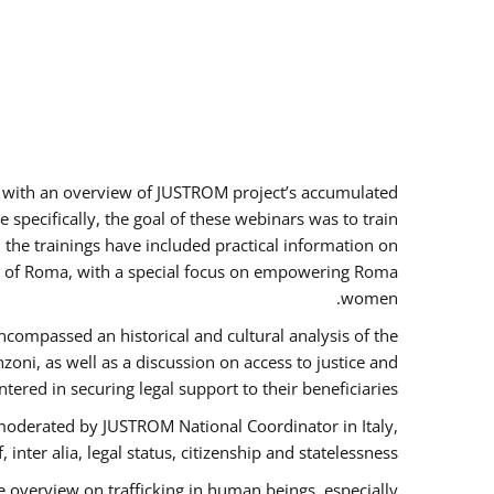
rs with an overview of JUSTROM project’s accumulated
specifically, the goal of these webinars was to train
, the trainings have included practical information on
tus of Roma, with a special focus on empowering Roma
women.
ncompassed an historical and cultural analysis of the
ni, as well as a discussion on access to justice and
red in securing legal support to their beneficiaries.
oderated by JUSTROM National Coordinator ​in ​Italy,
inter alia, legal status, citizenship and statelessness.
 overview on trafficking in human beings, especially