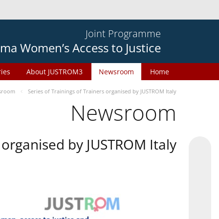
Joint Programme
ma Women’s Access to Justice
ries
About JUSTROM3
Newsroom
Home
sroom
Series of Trainings of Trainers organised by JUSTROM Italy
Newsroom
rs organised by JUSTROM Italy