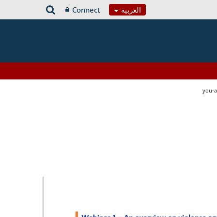
Connect
العربية
you-a