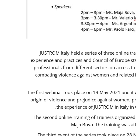
JUSTROM Italy held a series of three online t
experience and practices and Council of Europe sta
professionals from different sectors on access to
combating violence against women and related is
The first webinar took place on 19 May 2021 and it w
origin of violence and prejudice against women, p
the experience of JUSTROM ​in Italy in
The second online Training of Trainers organized
Maja Bova. The training was atte
The third event of the series took place on 28