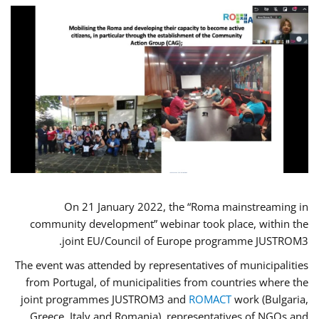
On 21 January 2022, the “Roma mainstreaming in
community development” webinar took place, within the
joint EU/Council of Europe programme JUSTROM3.
The event was attended by representatives of municipalities
from Portugal, of municipalities from countries where the
joint programmes JUSTROM3 and
ROMACT
work (Bulgaria,
Greece, Italy and Romania), representatives of NGOs and