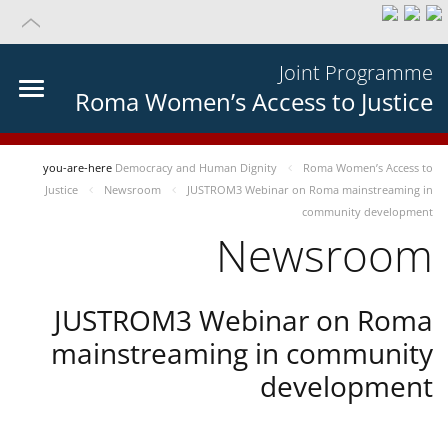
Joint Programme
Roma Women’s Access to Justice
you-are-here
Democracy and Human Dignity
Roma Women’s Access to
Justice
Newsroom
JUSTROM3 Webinar on Roma mainstreaming in
community development
Newsroom
JUSTROM3 Webinar on Roma
mainstreaming in community
development