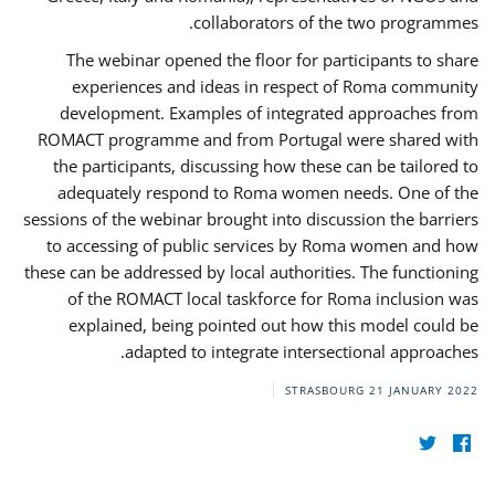
collaborators of the two programmes.
The webinar opened the floor for participants to share
experiences and ideas in respect of Roma community
development. Examples of integrated approaches from
ROMACT programme and from Portugal were shared with
the participants, discussing how these can be tailored to
adequately respond to Roma women needs. One of the
sessions of the webinar brought into discussion the barriers
to accessing of public services by Roma women and how
these can be addressed by local authorities. The functioning
of the ROMACT local taskforce for Roma inclusion was
explained, being pointed out how this model could be
adapted to integrate intersectional approaches.
STRASBOURG
21 JANUARY 2022