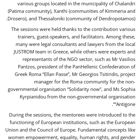
various groups located in the municipality of Chalandri
(Patima community), Xanthi (communities of Kimmeria and
Drosero), and Thessaloniki (community of Dendropotamos).
The sessions were held thanks to the contribution various
trainers, guest-speakers, and facilitators. Among these,
many were legal consultants and lawyers from the local
JUSTROM team in Greece, while others were experts and
representants of the NGO sector, such as Mr Vasilios
Pantzos, president of the PanHellenic Confederation of
Greek Roma “Ellan Passe”, Mr Georgios Tsitiridis, project
manager for the Roma community for the non-
governmental organisation “Solidarity now”, and Ms Sophia
Kyrpianidou from the non-governmental organisation
“Antigone”.
During the sessions, the mentorees were introduced to the
functioning of European institutions, such as the European
Union and the Council of Europe. Fundamental concepts like
women empowerment, equality, human rights, and gender