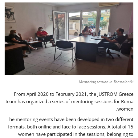
Mentoring session in Thessaloniki
From April 2020 to February 2021, the JUSTROM Greece
team has organized a series of mentoring sessions for Roma
women.
The mentoring events have been developed in two different
formats, both online and face to face sessions. A total of 15
women have participated in the sessions, belonging to