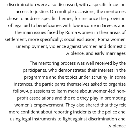
discrimination were also discussed, with a specific focus on
access to justice. On multiple occasions, the mentorees
chose to address specific themes, for instance the provision
of legal aid to beneficiaries with low income in Greece, and
the main issues faced by Roma women in their areas of
settlement, more specifically: social exclusion, Roma women
unemployment, violence against women and domestic
violence, and early marriages.
The mentoring process was well received by the
participants, who demonstrated their interest in the
programme and the topics under scrutiny. In some
instances, the participants themselves asked to organise
follow-up sessions to learn more about women-led non-
profit associations and the role they play in promoting
women’s empowerment. They also shared that they felt
more confident about reporting incidents to the police and
using legal instruments to fight against discrimination and
violence.