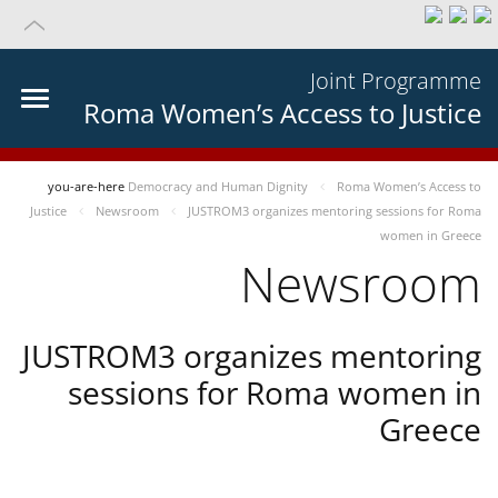
Joint Programme
Roma Women’s Access to Justice
you-are-here
Democracy and Human Dignity
Roma Women’s Access to
Justice
Newsroom
JUSTROM3 organizes mentoring sessions for Roma
women in Greece
Newsroom
JUSTROM3 organizes mentoring
sessions for Roma women in
Greece