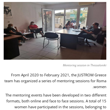
Mentoring session in Thessaloniki
From April 2020 to February 2021, the JUSTROM Greece
team has organized a series of mentoring sessions for Roma
women.
The mentoring events have been developed in two different
formats, both online and face to face sessions. A total of 15
women have participated in the sessions, belonging to