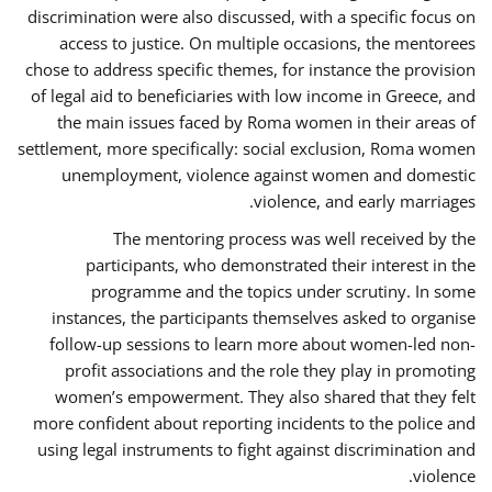
discrimination were also discussed, with a specific focus on
access to justice. On multiple occasions, the mentorees
chose to address specific themes, for instance the provision
of legal aid to beneficiaries with low income in Greece, and
the main issues faced by Roma women in their areas of
settlement, more specifically: social exclusion, Roma women
unemployment, violence against women and domestic
violence, and early marriages.
The mentoring process was well received by the
participants, who demonstrated their interest in the
programme and the topics under scrutiny. In some
instances, the participants themselves asked to organise
follow-up sessions to learn more about women-led non-
profit associations and the role they play in promoting
women’s empowerment. They also shared that they felt
more confident about reporting incidents to the police and
using legal instruments to fight against discrimination and
violence.