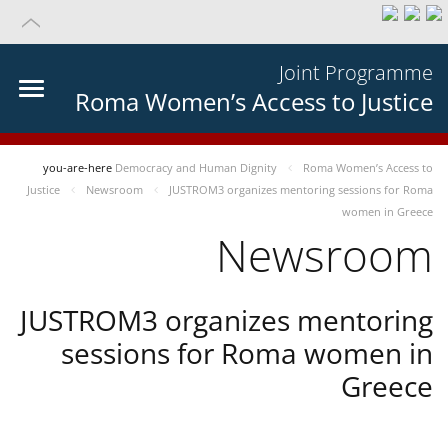
Joint Programme
Roma Women’s Access to Justice
you-are-here
Democracy and Human Dignity
Roma Women’s Access to
Justice
Newsroom
JUSTROM3 organizes mentoring sessions for Roma
women in Greece
Newsroom
JUSTROM3 organizes mentoring
sessions for Roma women in
Greece