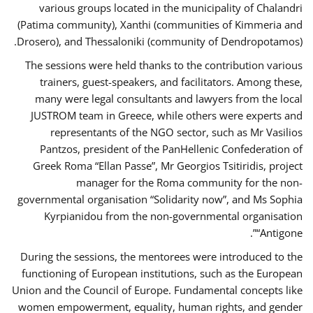
various groups located in the municipality of Chalandri
(Patima community), Xanthi (communities of Kimmeria and
Drosero), and Thessaloniki (community of Dendropotamos).
The sessions were held thanks to the contribution various
trainers, guest-speakers, and facilitators. Among these,
many were legal consultants and lawyers from the local
JUSTROM team in Greece, while others were experts and
representants of the NGO sector, such as Mr Vasilios
Pantzos, president of the PanHellenic Confederation of
Greek Roma “Ellan Passe”, Mr Georgios Tsitiridis, project
manager for the Roma community for the non-
governmental organisation “Solidarity now”, and Ms Sophia
Kyrpianidou from the non-governmental organisation
“Antigone”.
During the sessions, the mentorees were introduced to the
functioning of European institutions, such as the European
Union and the Council of Europe. Fundamental concepts like
women empowerment, equality, human rights, and gender