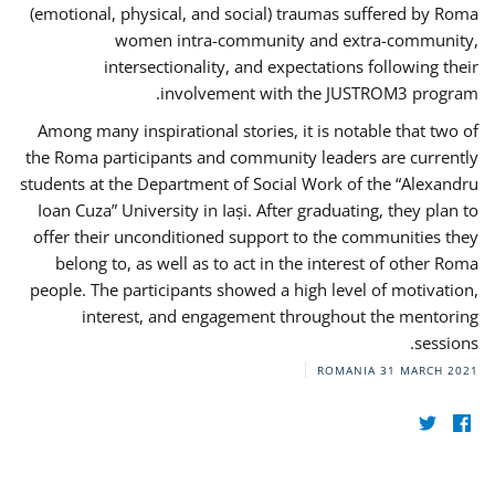
(emotional, physical, and social) traumas suffered by Roma
women intra-community and extra-community,
intersectionality, and expectations following their
involvement with the JUSTROM3 program.
Among many inspirational stories, it is notable that two of
the Roma participants and community leaders are currently
students at the Department of Social Work of the “Alexandru
Ioan Cuza” University in Iași. After graduating, they plan to
offer their unconditioned support to the communities they
belong to, as well as to act in the interest of other Roma
people. The participants showed a high level of motivation,
interest, and engagement throughout the mentoring
sessions.
ROMANIA
31 MARCH 2021