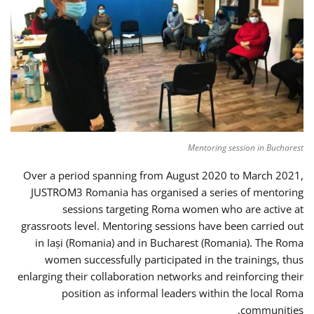
Mentoring session in Bucharest
Over a period spanning from August 2020 to March 2021,
JUSTROM3 Romania has organised a series of mentoring
sessions targeting Roma women who are active at
grassroots level. Mentoring sessions have been carried out
in Iași (Romania) and in Bucharest (Romania). The Roma
women successfully participated in the trainings, thus
enlarging their collaboration networks and reinforcing their
position as informal leaders within the local Roma
communities.