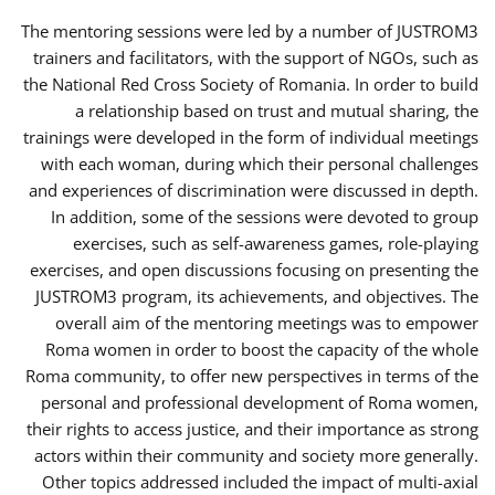
The mentoring sessions were led by a number of JUSTROM3
trainers and facilitators, with the support of NGOs, such as
the National Red Cross Society of Romania. In order to build
a relationship based on trust and mutual sharing, the
trainings were developed in the form of individual meetings
with each woman, during which their personal challenges
and experiences of discrimination were discussed in depth.
In addition, some of the sessions were devoted to group
exercises, such as self-awareness games, role-playing
exercises, and open discussions focusing on presenting the
JUSTROM3 program, its achievements, and objectives. The
overall aim of the mentoring meetings was to empower
Roma women in order to boost the capacity of the whole
Roma community, to offer new perspectives in terms of the
personal and professional development of Roma women,
their rights to access justice, and their importance as strong
actors within their community and society more generally.
Other topics addressed included the impact of multi-axial