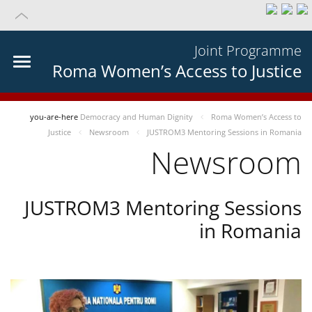
Joint Programme
Roma Women’s Access to Justice
you-are-here
Democracy and Human Dignity
Roma Women’s Access to
Justice
Newsroom
JUSTROM3 Mentoring Sessions in Romania
Newsroom
JUSTROM3 Mentoring Sessions
in Romania