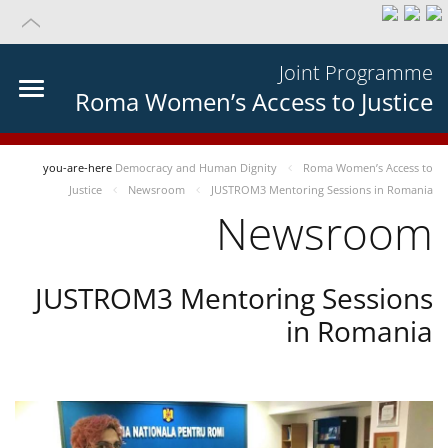
Joint Programme
Roma Women’s Access to Justice
you-are-here
Democracy and Human Dignity
Roma Women’s Access to
Justice
Newsroom
JUSTROM3 Mentoring Sessions in Romania
Newsroom
JUSTROM3 Mentoring Sessions
in Romania