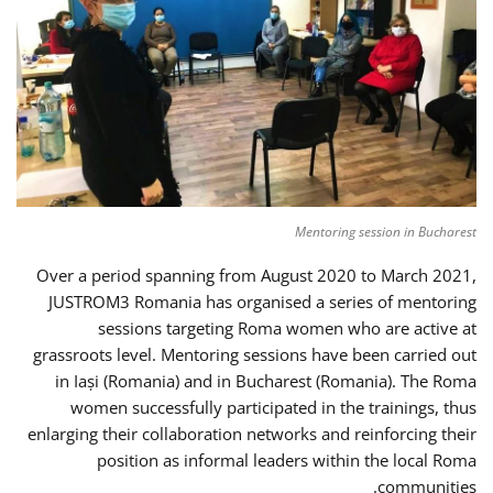
Mentoring session in Bucharest
Over a period spanning from August 2020 to March 2021,
JUSTROM3 Romania has organised a series of mentoring
sessions targeting Roma women who are active at
grassroots level. Mentoring sessions have been carried out
in Iași (Romania) and in Bucharest (Romania). The Roma
women successfully participated in the trainings, thus
enlarging their collaboration networks and reinforcing their
position as informal leaders within the local Roma
communities.