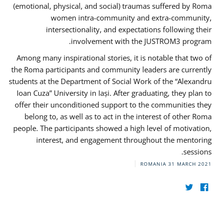
(emotional, physical, and social) traumas suffered by Roma
women intra-community and extra-community,
intersectionality, and expectations following their
involvement with the JUSTROM3 program.
Among many inspirational stories, it is notable that two of
the Roma participants and community leaders are currently
students at the Department of Social Work of the “Alexandru
Ioan Cuza” University in Iași. After graduating, they plan to
offer their unconditioned support to the communities they
belong to, as well as to act in the interest of other Roma
people. The participants showed a high level of motivation,
interest, and engagement throughout the mentoring
sessions.
ROMANIA
31 MARCH 2021