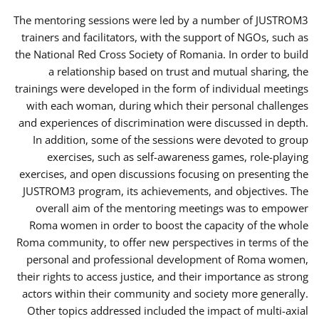
The mentoring sessions were led by a number of JUSTROM3
trainers and facilitators, with the support of NGOs, such as
the National Red Cross Society of Romania. In order to build
a relationship based on trust and mutual sharing, the
trainings were developed in the form of individual meetings
with each woman, during which their personal challenges
and experiences of discrimination were discussed in depth.
In addition, some of the sessions were devoted to group
exercises, such as self-awareness games, role-playing
exercises, and open discussions focusing on presenting the
JUSTROM3 program, its achievements, and objectives. The
overall aim of the mentoring meetings was to empower
Roma women in order to boost the capacity of the whole
Roma community, to offer new perspectives in terms of the
personal and professional development of Roma women,
their rights to access justice, and their importance as strong
actors within their community and society more generally.
Other topics addressed included the impact of multi-axial