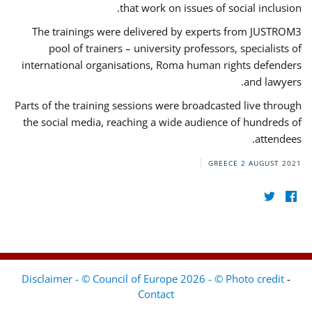
that work on issues of social inclusion.
The trainings were delivered by experts from JUSTROM3
pool of trainers – university professors, specialists of
international organisations, Roma human rights defenders
and lawyers.
Parts of the training sessions were broadcasted live through
the social media, reaching a wide audience of hundreds of
attendees.
GREECE
2 AUGUST 2021
Disclaimer - © Council of Europe 2026 - © Photo credit
-
Contact