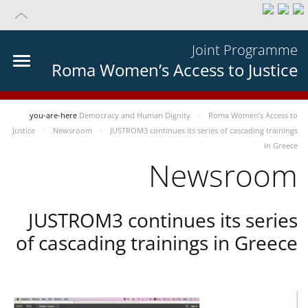
Joint Programme
Roma Women’s Access to Justice
you-are-here
Democracy and Human Dignity
Roma Women’s Access to
Justice
Newsroom
JUSTROM3 continues its series of cascading trainings
in Greece
Newsroom
JUSTROM3 continues its series
of cascading trainings in Greece