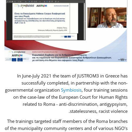
In June-July 2021 the team of JUSTROM3 in Greece has
successfully completed, in partnership with the non-
governmental organization
Symbiosis
, four training sessions
on the case-law of the European Court for Human Rights
related to Roma - anti-discrimination, antigypsyism,
statelessness, racist violence.
The trainings targeted staff members of the Roma branches
of the municipality community centers and of various NGO’s