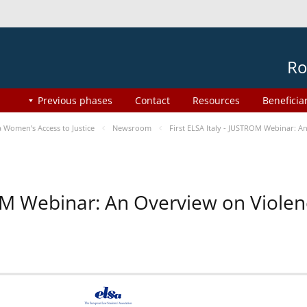
Ro
Previous phases
Contact
Resources
Beneficia
Women’s Access to Justice
Newsroom
First ELSA Italy - JUSTROM Webinar: A
ROM Webinar: An Overview on Viole