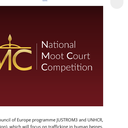
 EU/Council of Europe programme JUSTROM3 and UNHCR,
ion), which will focus on trafficking in human beings,