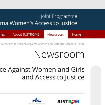
Joint Programme
ma Women’s Access to Justice
ries
About JUSTROM3
Newsroom
Home
n Overview on Violence Against Women and Girls and Access to Justice
Newsroom
nce Against Women and Girls
and Access to Justice