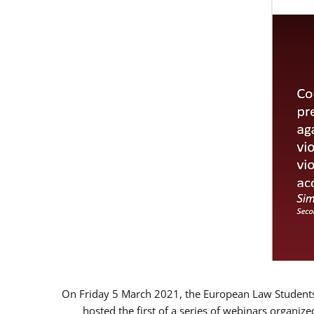
On Friday 5 March 2021, the European Law Students 
hosted the first of a series of webinars organize