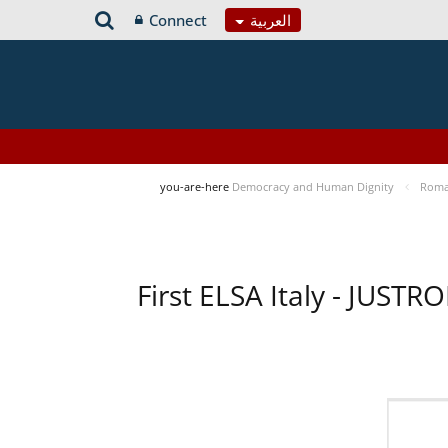
Connect
العربية
you-are-here
Democracy and Human Dignity
Roma 
First ELSA Italy - JUST