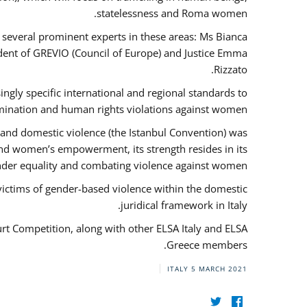
statelessness and Roma women.
f several prominent experts in these areas: Ms Bianca
ent of GREVIO (Council of Europe) and Justice Emma
Rizzato.
singly specific international and regional standards to
mination and human rights violations against women.
 and domestic violence (the Istanbul Convention) was
and women’s empowerment, its strength resides in its
ender equality and combating violence against women.
victims of gender-based violence within the domestic
juridical framework in Italy.
urt Competition, along with other ELSA Italy and ELSA
Greece members.
ITALY
5 MARCH 2021