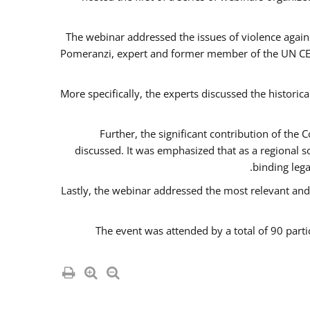
The webinar addressed the issues of violence agains
Pomeranzi, expert and former member of the UN CED
More specifically, the experts discussed the historica
Further, the significant contribution of th
discussed. It was emphasized that as a regional 
binding leg
Lastly, the webinar addressed the most relevant and
The event was attended by a total of 90 parti