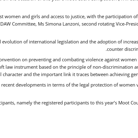
t women and girls and access to justice, with the participation o
AW Committee, Ms Simona Lanzoni, second rotating Vice-Presid
l evolution of international legislation and the adoption of increa
counter discri
e Convention on preventing and combating violence against women
soft law instrument based on the principle of non-discrimination 
al character and the important link it traces between achieving g
 recent developments in terms of the legal protection of women 
cipants, namely the registered participants to this year’s Moot Co