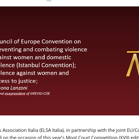
Association Italia (ELSA Italia), in partnership with the joint
d on the occasion of this year’s Moot Court Competition (XVIII edit