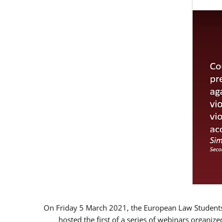
On Friday 5 March 2021, the European Law Students 
hosted the first of a series of webinars organize