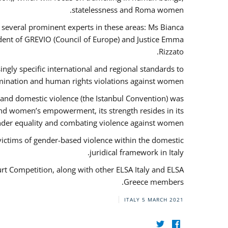
statelessness and Roma women.
f several prominent experts in these areas: Ms Bianca
ent of GREVIO (Council of Europe) and Justice Emma
Rizzato.
singly specific international and regional standards to
mination and human rights violations against women.
 and domestic violence (the Istanbul Convention) was
and women’s empowerment, its strength resides in its
ender equality and combating violence against women.
victims of gender-based violence within the domestic
juridical framework in Italy.
urt Competition, along with other ELSA Italy and ELSA
Greece members.
ITALY
5 MARCH 2021