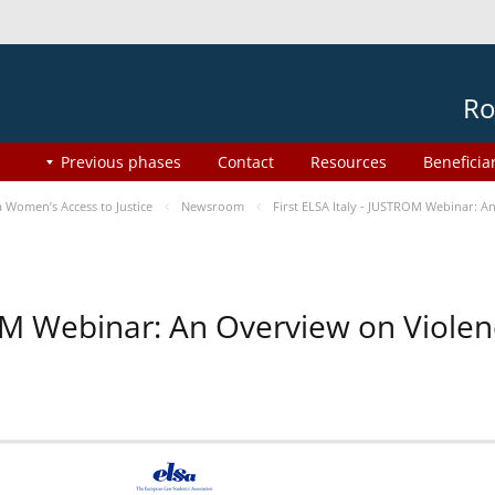
Ro
Previous phases
Contact
Resources
Beneficia
Women’s Access to Justice
Newsroom
First ELSA Italy - JUSTROM Webinar: A
ROM Webinar: An Overview on Viole