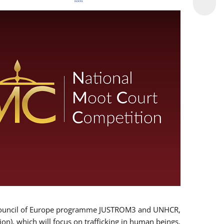
 EU/Council of Europe programme JUSTROM3 and UNHCR,
ion), which will focus on trafficking in human beings,