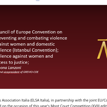
Association Italia (ELSA Italia), in partnership with the joint
d on the occasion of this year’s Moot Court Competition (XVIII edit