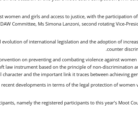
t women and girls and access to justice, with the participation o
AW Committee, Ms Simona Lanzoni, second rotating Vice-Presid
l evolution of international legislation and the adoption of increa
counter discri
e Convention on preventing and combating violence against women
soft law instrument based on the principle of non-discrimination 
al character and the important link it traces between achieving g
 recent developments in terms of the legal protection of women 
cipants, namely the registered participants to this year’s Moot Co