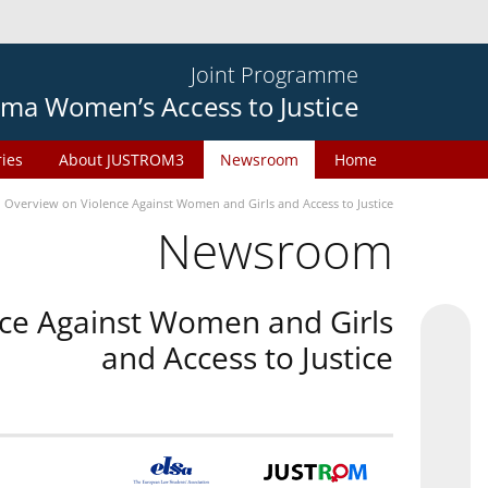
Joint Programme
ma Women’s Access to Justice
ries
About JUSTROM3
Newsroom
Home
n Overview on Violence Against Women and Girls and Access to Justice
Newsroom
nce Against Women and Girls
and Access to Justice