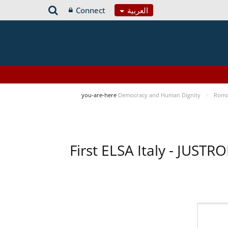
Connect
العربية
you-are-here
Democracy and Human Dignity
Roma 
First ELSA Italy - JUST