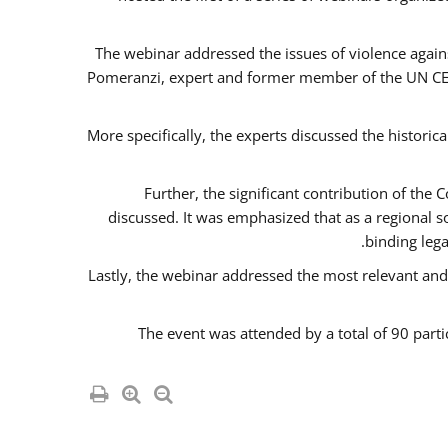
The webinar addressed the issues of violence agains
Pomeranzi, expert and former member of the UN CED
More specifically, the experts discussed the historica
Further, the significant contribution of th
discussed. It was emphasized that as a regional 
binding leg
Lastly, the webinar addressed the most relevant and
The event was attended by a total of 90 parti