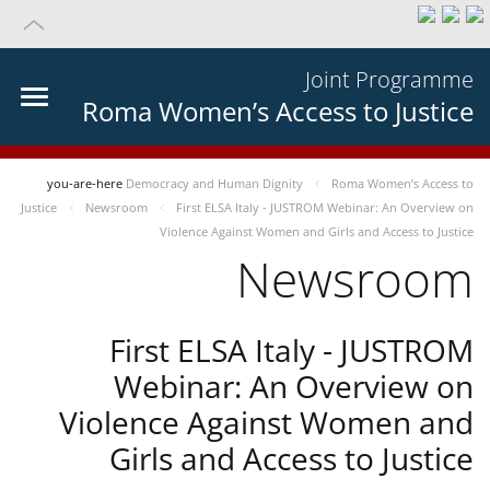
Joint Programme
Roma Women’s Access to Justice
you-are-here
Democracy and Human Dignity
Roma Women’s Access to
Justice
Newsroom
First ELSA Italy - JUSTROM Webinar: An Overview on
Violence Against Women and Girls and Access to Justice
Newsroom
First ELSA Italy - JUSTROM
Webinar: An Overview on
Violence Against Women and
Girls and Access to Justice