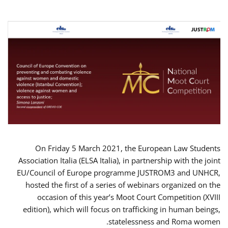
On Friday 5 March 2021, the European Law Students
Association Italia (ELSA Italia), in partnership with the joint
EU/Council of Europe programme JUSTROM3 and UNHCR,
hosted the first of a series of webinars organized on the
occasion of this year’s Moot Court Competition (XVIII
edition), which will focus on trafficking in human beings,
statelessness and Roma women.