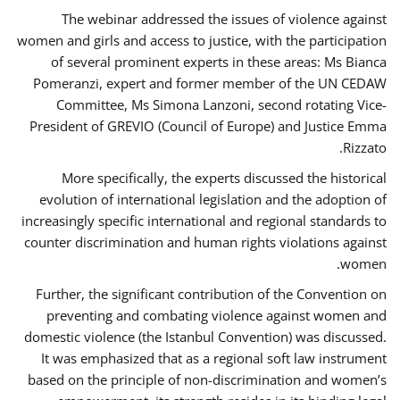
The webinar addressed the issues of violence against
women and girls and access to justice, with the participation
of several prominent experts in these areas: Ms Bianca
Pomeranzi, expert and former member of the UN CEDAW
Committee, Ms Simona Lanzoni, second rotating Vice-
President of GREVIO (Council of Europe) and Justice Emma
Rizzato.
More specifically, the experts discussed the historical
evolution of international legislation and the adoption of
increasingly specific international and regional standards to
counter discrimination and human rights violations against
women.
Further, the significant contribution of the Convention on
preventing and combating violence against women and
domestic violence (the Istanbul Convention) was discussed.
It was emphasized that as a regional soft law instrument
based on the principle of non-discrimination and women’s