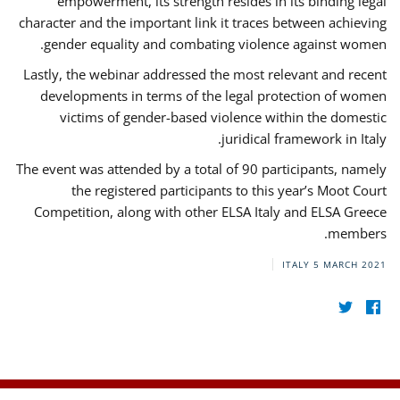
empowerment, its strength resides in its binding legal
character and the important link it traces between achieving
gender equality and combating violence against women.
Lastly, the webinar addressed the most relevant and recent
developments in terms of the legal protection of women
victims of gender-based violence within the domestic
juridical framework in Italy.
The event was attended by a total of 90 participants, namely
the registered participants to this year’s Moot Court
Competition, along with other ELSA Italy and ELSA Greece
members.
ITALY
5 MARCH 2021