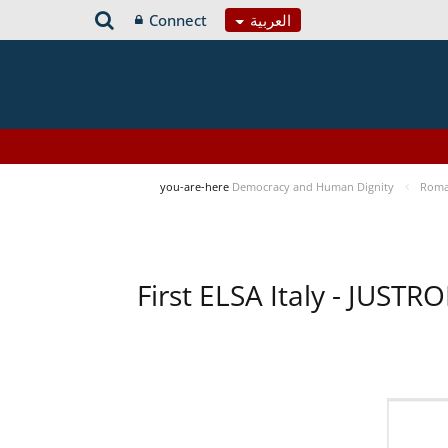
Connect
العربية
you-are-here
Democracy and Human Dignity
Roma 
First ELSA Italy - JUST