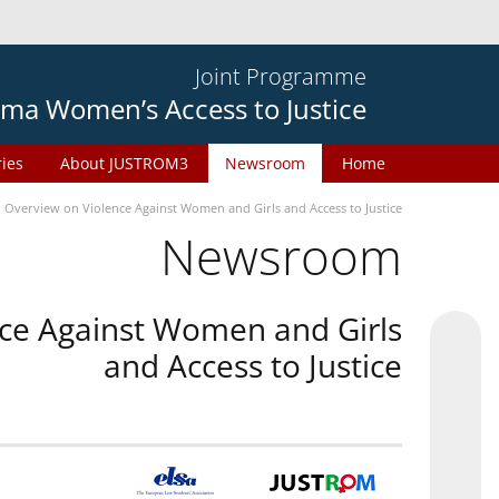
Joint Programme
ma Women’s Access to Justice
ries
About JUSTROM3
Newsroom
Home
n Overview on Violence Against Women and Girls and Access to Justice
Newsroom
nce Against Women and Girls
and Access to Justice