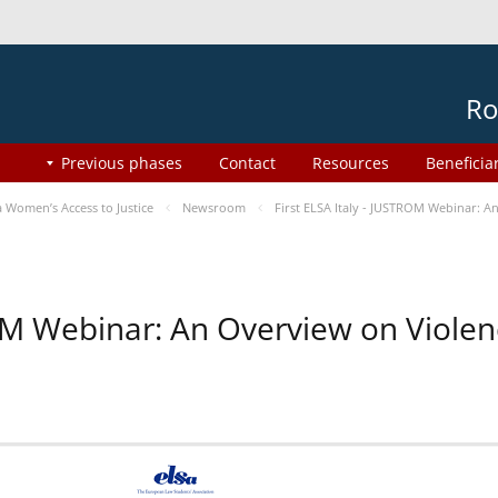
Ro
Previous phases
Contact
Resources
Beneficia
Women’s Access to Justice
Newsroom
First ELSA Italy - JUSTROM Webinar: A
ROM Webinar: An Overview on Viole