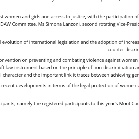
t women and girls and access to justice, with the participation o
AW Committee, Ms Simona Lanzoni, second rotating Vice-Presid
l evolution of international legislation and the adoption of increa
counter discri
e Convention on preventing and combating violence against women
soft law instrument based on the principle of non-discrimination 
al character and the important link it traces between achieving g
 recent developments in terms of the legal protection of women 
cipants, namely the registered participants to this year’s Moot Co