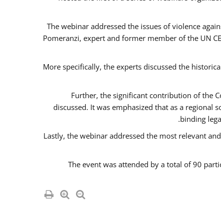
The webinar addressed the issues of violence agains
Pomeranzi, expert and former member of the UN CED
More specifically, the experts discussed the historica
Further, the significant contribution of th
discussed. It was emphasized that as a regional 
binding leg
Lastly, the webinar addressed the most relevant and
The event was attended by a total of 90 parti