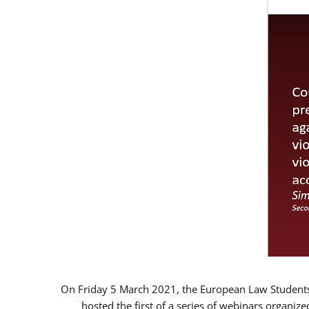
On Friday 5 March 2021, the European Law Students 
hosted the first of a series of webinars organize