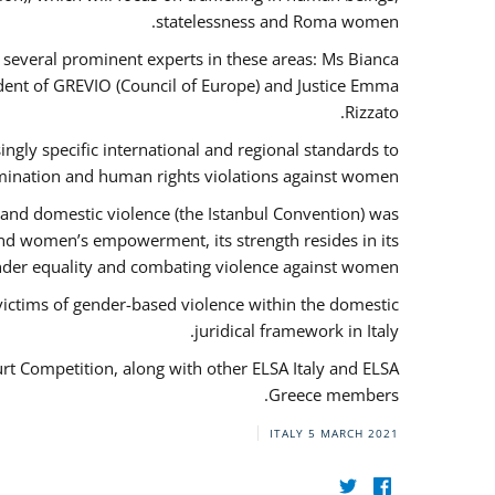
statelessness and Roma women.
f several prominent experts in these areas: Ms Bianca
ent of GREVIO (Council of Europe) and Justice Emma
Rizzato.
singly specific international and regional standards to
mination and human rights violations against women.
 and domestic violence (the Istanbul Convention) was
and women’s empowerment, its strength resides in its
ender equality and combating violence against women.
victims of gender-based violence within the domestic
juridical framework in Italy.
urt Competition, along with other ELSA Italy and ELSA
Greece members.
ITALY
5 MARCH 2021