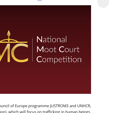
 EU/Council of Europe programme JUSTROM3 and UNHCR,
ion), which will focus on trafficking in human beings,