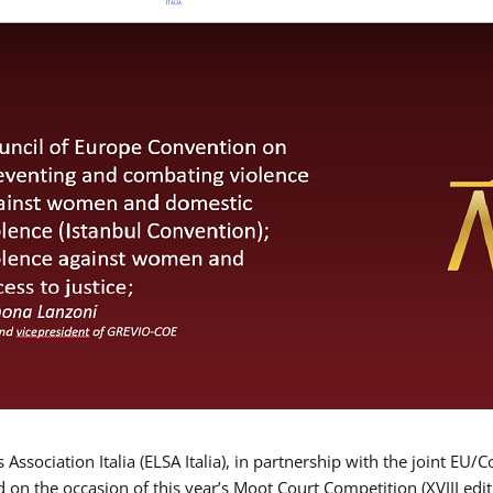
Association Italia (ELSA Italia), in partnership with the joint
d on the occasion of this year’s Moot Court Competition (XVIII edit