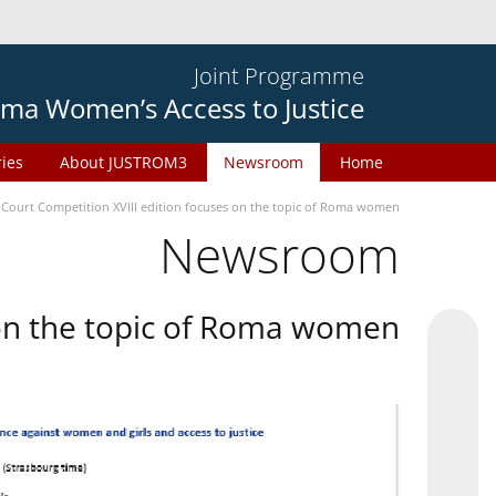
Joint Programme
ma Women’s Access to Justice
ries
About JUSTROM3
Newsroom
Home
 Court Competition XVIII edition focuses on the topic of Roma women
Newsroom
 on the topic of Roma women