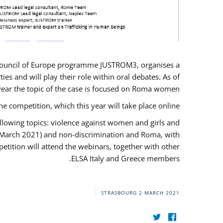
U/Council of Europe programme JUSTROM3, organises a
es and will play their role within oral debates. As of
s year the topic of the case is focused on Roma women.
he competition, which this year will take place online.
llowing topics: violence against women and girls and
(12 March 2021) and non-discrimination and Roma, with
etition will attend the webinars, together with other
ELSA Italy and Greece members.
STRASBOURG
2 MARCH 2021