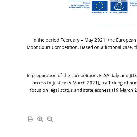
In the period February – May 2021, the European 
Moot Court Competition. Based on a fictional case, th
In preparation of the competition, ELSA Italy and J
access to justice (5 March 2021), trafficking of 
focus on legal status and statelessness (19 March 