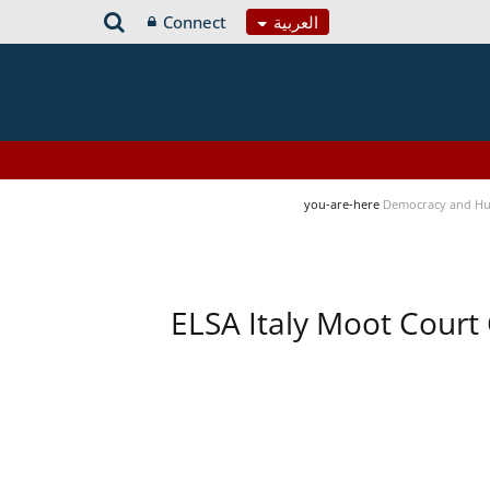
Connect
العربية
you-are-here
Democracy and Hu
ELSA Italy Moot Court