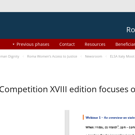
Ro
Previous phases
Contact
Resources
Beneficia
man Dignity
Roma Women’s Access to Justice
Newsroom
ELSA Italy Moot
 Competition XVIII edition focuses