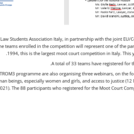
Law Students Association Italy, in partnership with the joint E
e teams enrolled in the competition will represent one of the parti
1994, this is the largest moot court competition in Italy. Thi
A total of 33 teams have registered for t
USTROM3 programme are also organising three webinars, on the fo
human beings, especially women and girls, and access to justice 
2021). The 88 participants who registered for the Moot Court Comp