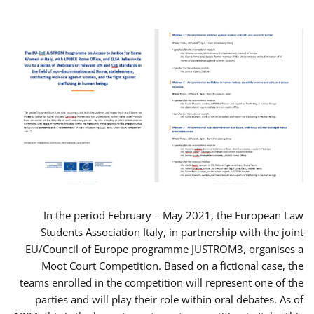
In the period February – May 2021, the European Law
Students Association Italy, in partnership with the joint
EU/Council of Europe programme JUSTROM3, organises a
Moot Court Competition. Based on a fictional case, the
teams enrolled in the competition will represent one of the
parties and will play their role within oral debates. As of