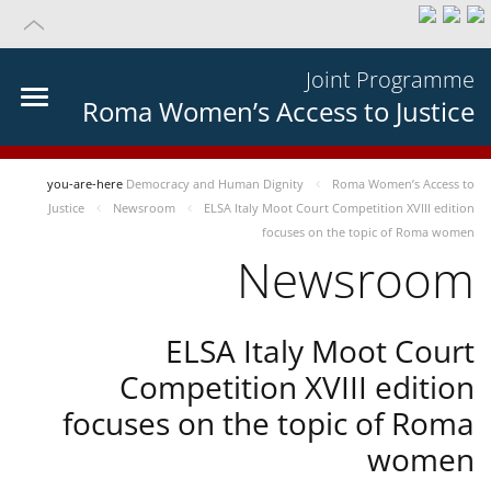
Joint Programme
Roma Women’s Access to Justice
you-are-here
Democracy and Human Dignity
Roma Women’s Access to
Justice
Newsroom
ELSA Italy Moot Court Competition XVIII edition
focuses on the topic of Roma women
Newsroom
ELSA Italy Moot Court
Competition XVIII edition
focuses on the topic of Roma
women