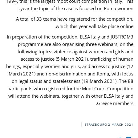
1994, this is the largest moot court competition in Italy. This
year the topic of the case is focused on Roma women.
A total of 33 teams have registered for the competition,
which this year will take place online.
In preparation of the competition, ELSA Italy and JUSTROM3
programme are also organising three webinars, on the
following topics: violence against women and girls and
access to justice (5 March 2021), trafficking of human
beings, especially women and girls, and access to justice (12
March 2021) and non-discrimination and Roma, with focus
on legal status and statelessness (19 March 2021). The 88
participants who registered for the Moot Court Competition
will attend the webinars, together with other ELSA Italy and
Greece members.
STRASBOURG
2 MARCH 2021