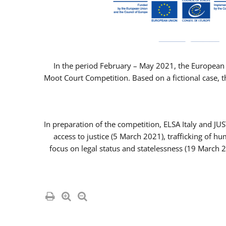
In the period February – May 2021, the European 
Moot Court Competition. Based on a fictional case, th
In preparation of the competition, ELSA Italy and J
access to justice (5 March 2021), trafficking of 
focus on legal status and statelessness (19 March 