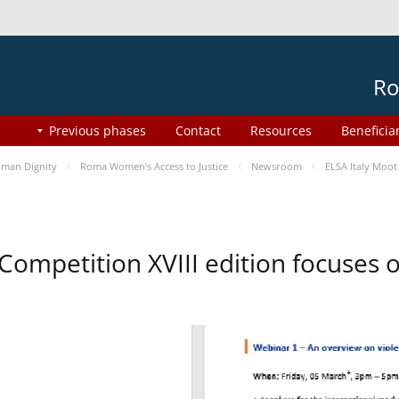
Ro
Previous phases
Contact
Resources
Beneficia
man Dignity
Roma Women’s Access to Justice
Newsroom
ELSA Italy Moot
 Competition XVIII edition focuses