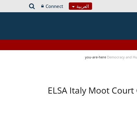
Connect
العربية
you-are-here
Democracy and Hu
ELSA Italy Moot Court