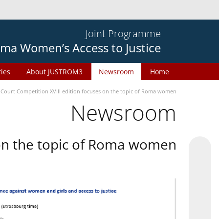
Joint Programme
ma Women’s Access to Justice
ries
About JUSTROM3
Newsroom
Home
 Court Competition XVIII edition focuses on the topic of Roma women
Newsroom
 on the topic of Roma women