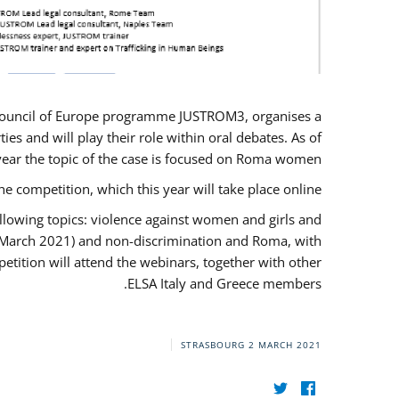
U/Council of Europe programme JUSTROM3, organises a
es and will play their role within oral debates. As of
s year the topic of the case is focused on Roma women.
he competition, which this year will take place online.
llowing topics: violence against women and girls and
(12 March 2021) and non-discrimination and Roma, with
etition will attend the webinars, together with other
ELSA Italy and Greece members.
STRASBOURG
2 MARCH 2021