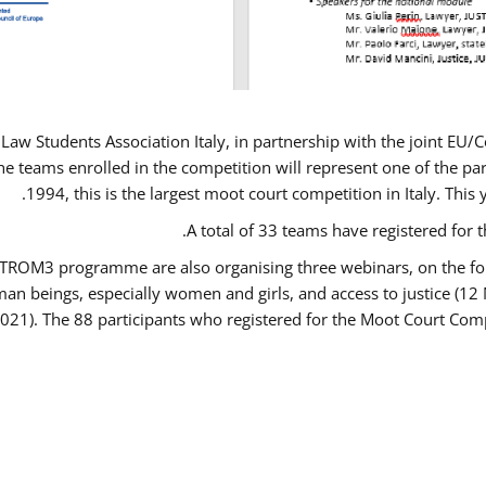
Law Students Association Italy, in partnership with the joint E
e teams enrolled in the competition will represent one of the parti
1994, this is the largest moot court competition in Italy. Thi
A total of 33 teams have registered for t
USTROM3 programme are also organising three webinars, on the fo
human beings, especially women and girls, and access to justice 
2021). The 88 participants who registered for the Moot Court Comp