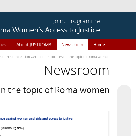
Joint Programme
ma Women’s Access to Justice
ries
About JUSTROM3
Newsroom
Home
 Court Competition XVIII edition focuses on the topic of Roma women
Newsroom
 on the topic of Roma women