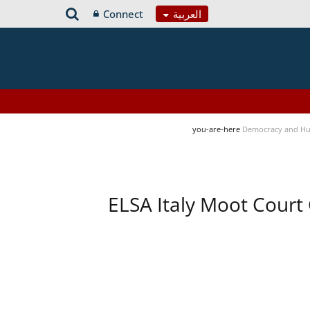
Connect
العربية
you-are-here
Democracy and Hu
ELSA Italy Moot Court