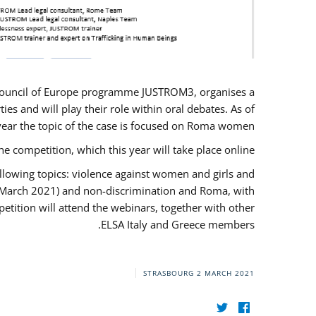
U/Council of Europe programme JUSTROM3, organises a
es and will play their role within oral debates. As of
s year the topic of the case is focused on Roma women.
he competition, which this year will take place online.
llowing topics: violence against women and girls and
(12 March 2021) and non-discrimination and Roma, with
etition will attend the webinars, together with other
ELSA Italy and Greece members.
STRASBOURG
2 MARCH 2021