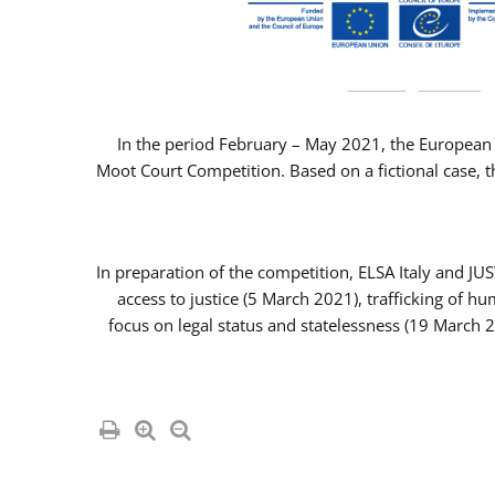
In the period February – May 2021, the European 
Moot Court Competition. Based on a fictional case, th
In preparation of the competition, ELSA Italy and J
access to justice (5 March 2021), trafficking of 
focus on legal status and statelessness (19 March 