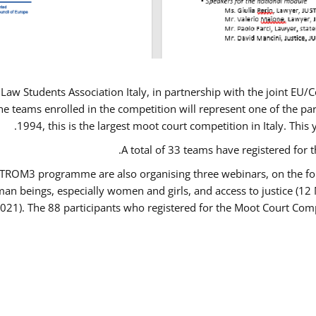
Law Students Association Italy, in partnership with the joint E
e teams enrolled in the competition will represent one of the parti
1994, this is the largest moot court competition in Italy. Thi
A total of 33 teams have registered for t
USTROM3 programme are also organising three webinars, on the fo
human beings, especially women and girls, and access to justice 
2021). The 88 participants who registered for the Moot Court Comp