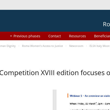
Ro
Previous phases
Contact
Resources
Beneficia
man Dignity
Roma Women’s Access to Justice
Newsroom
ELSA Italy Moot
 Competition XVIII edition focuses