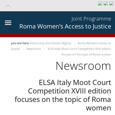
Joint Programme
Roma Women’s Access to Justice
you-are-here
Democracy and Human Dignity
Roma Women’s Access to
Justice
Newsroom
ELSA Italy Moot Court Competition XVIII edition
focuses on the topic of Roma women
Newsroom
ELSA Italy Moot Court
Competition XVIII edition
focuses on the topic of Roma
women