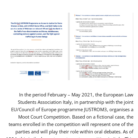
In the period February – May 2021, the European Law
Students Association Italy, in partnership with the joint
EU/Council of Europe programme JUSTROM3, organises a
Moot Court Competition. Based on a fictional case, the
teams enrolled in the competition will represent one of the
parties and will play their role within oral debates. As of