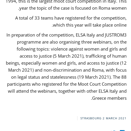
1994, this is the largest moot court competition in Italy. This
year the topic of the case is focused on Roma women.
A total of 33 teams have registered for the competition,
which this year will take place online.
In preparation of the competition, ELSA Italy and JUSTROM3
programme are also organising three webinars, on the
following topics: violence against women and girls and
access to justice (5 March 2021), trafficking of human
beings, especially women and girls, and access to justice (12
March 2021) and non-discrimination and Roma, with focus
on legal status and statelessness (19 March 2021). The 88
participants who registered for the Moot Court Competition
will attend the webinars, together with other ELSA Italy and
Greece members.
STRASBOURG
2 MARCH 2021