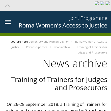
Joint Programme
Roma Women’s Access to Justice
you-are-here
Democracy and Human Dignity
Roma Women’s Access to
Justice
Previous phases
News archive
Training of Trainers for
Judges and Prosecutors
News archive
Training of Trainers for Judges
and Prosecutors
On 26-28 September 2018, a Training of Trainers for
judges and prosecutors was organised in Strasbourg,