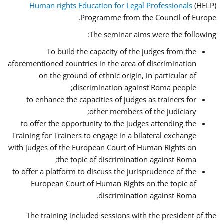
Human rights Education for Legal Professionals
(HELP)
Programme from the Council of Europe.
The seminar aims were the following:
To build the capacity of the judges from the
aforementioned countries in the area of discrimination
on the ground of ethnic origin, in particular of
discrimination against Roma people;
to enhance the capacities of judges as trainers for
other members of the judiciary;
to offer the opportunity to the judges attending the
Training for Trainers to engage in a bilateral exchange
with judges of the European Court of Human Rights on
the topic of discrimination against Roma;
to offer a platform to discuss the jurisprudence of the
European Court of Human Rights on the topic of
discrimination against Roma.
The training included sessions with the president of the