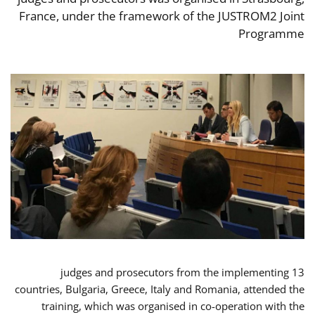
France, under the framework of the JUSTROM2 Joint
Programme
13 judges and prosecutors from the implementing
countries, Bulgaria, Greece, Italy and Romania, attended the
training, which was organised in co-operation with the