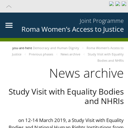
Joint Programme
Roma Women’s Access to Justice
you-are-here
Democracy and Human Dignity
Roma Women’s Access to
Justice
Previous phases
News archive
Study Visit with Equality
Bodies and NHRIs
News archive
Study Visit with Equality Bodies
and NHRIs
on 12-14 March 2019, a Study Visit with Equality
Bodies and National Human Rights Institutions from