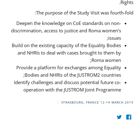
Rights.
The purpose of the Study Visit was fourth-fold:
Deepen the knowledge on CoE standards on non-
discrimination, access to justice and Roma women’s
issues;
Build on the existing capacity of the Equality Bodies
and NHRIs to deal with cases brought to them by
Roma women;
Provide a platform for exchanges among Equality
Bodies and NHRIs of the JUSTROM2 countries;
Identify challenges and discuss potential future co-
operation with the JUSTROM Joint Programme
STRASBOURG, FRANCE
12-14 MARCH 2019