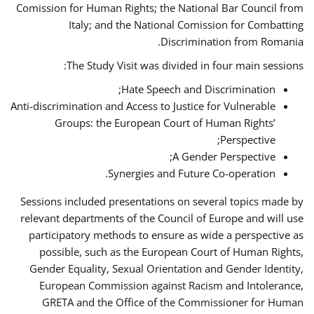
Comission for Human Rights; the National Bar Council from
Italy; and the National Comission for Combatting
Discrimination from Romania.
The Study Visit was divided in four main sessions:
Hate Speech and Discrimination;
Anti-discrimination and Access to Justice for Vulnerable
Groups: the European Court of Human Rights’
Perspective;
A Gender Perspective;
Synergies and Future Co-operation.
Sessions included presentations on several topics made by
relevant departments of the Council of Europe and will use
participatory methods to ensure as wide a perspective as
possible, such as the European Court of Human Rights,
Gender Equality, Sexual Orientation and Gender Identity,
European Commission against Racism and Intolerance,
GRETA and the Office of the Commissioner for Human