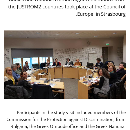
the JUSTROM2 countries took place at the Council of
Europe, in Strasbourg.
Participants in the study visit included members of the
Commission for the Protection against Discrimination, from
Bulgaria; the Greek Ombudsoffice and the Greek National