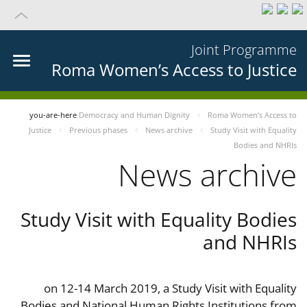
Joint Programme
Roma Women’s Access to Justice
you-are-here
Democracy and Human Dignity
Roma Women’s Access to
Justice
Previous phases
News archive
Study Visit with Equality
Bodies and NHRIs
News archive
Study Visit with Equality Bodies
and NHRIs
on 12-14 March 2019, a Study Visit with Equality
Bodies and National Human Rights Institutions from