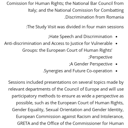
Comission for Human Rights; the National Bar Council from
Italy; and the National Comission for Combatting
Discrimination from Romania.
The Study Visit was divided in four main sessions:
Hate Speech and Discrimination;
Anti-discrimination and Access to Justice for Vulnerable
Groups: the European Court of Human Rights’
Perspective;
A Gender Perspective;
Synergies and Future Co-operation.
Sessions included presentations on several topics made by
relevant departments of the Council of Europe and will use
participatory methods to ensure as wide a perspective as
possible, such as the European Court of Human Rights,
Gender Equality, Sexual Orientation and Gender Identity,
European Commission against Racism and Intolerance,
GRETA and the Office of the Commissioner for Human