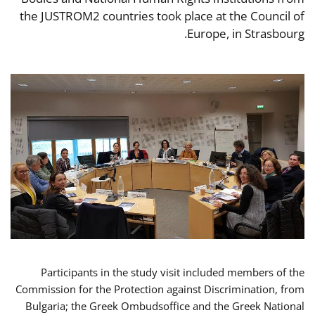
the JUSTROM2 countries took place at the Council of
Europe, in Strasbourg.
Participants in the study visit included members of the
Commission for the Protection against Discrimination, from
Bulgaria; the Greek Ombudsoffice and the Greek National