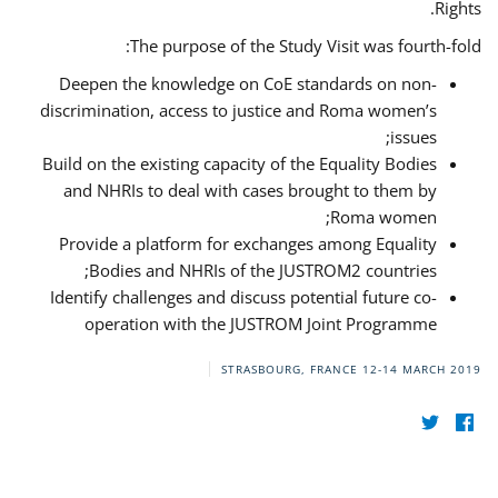
Rights.
The purpose of the Study Visit was fourth-fold:
Deepen the knowledge on CoE standards on non-
discrimination, access to justice and Roma women’s
issues;
Build on the existing capacity of the Equality Bodies
and NHRIs to deal with cases brought to them by
Roma women;
Provide a platform for exchanges among Equality
Bodies and NHRIs of the JUSTROM2 countries;
Identify challenges and discuss potential future co-
operation with the JUSTROM Joint Programme
STRASBOURG, FRANCE
12-14 MARCH 2019