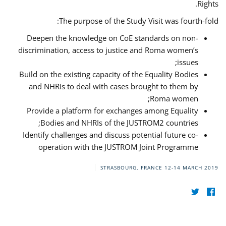
Rights.
The purpose of the Study Visit was fourth-fold:
Deepen the knowledge on CoE standards on non-
discrimination, access to justice and Roma women’s
issues;
Build on the existing capacity of the Equality Bodies
and NHRIs to deal with cases brought to them by
Roma women;
Provide a platform for exchanges among Equality
Bodies and NHRIs of the JUSTROM2 countries;
Identify challenges and discuss potential future co-
operation with the JUSTROM Joint Programme
STRASBOURG, FRANCE
12-14 MARCH 2019