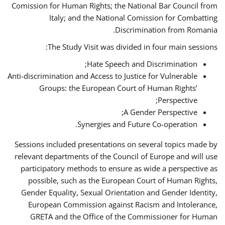
Comission for Human Rights; the National Bar Council from
Italy; and the National Comission for Combatting
Discrimination from Romania.
The Study Visit was divided in four main sessions:
Hate Speech and Discrimination;
Anti-discrimination and Access to Justice for Vulnerable
Groups: the European Court of Human Rights’
Perspective;
A Gender Perspective;
Synergies and Future Co-operation.
Sessions included presentations on several topics made by
relevant departments of the Council of Europe and will use
participatory methods to ensure as wide a perspective as
possible, such as the European Court of Human Rights,
Gender Equality, Sexual Orientation and Gender Identity,
European Commission against Racism and Intolerance,
GRETA and the Office of the Commissioner for Human