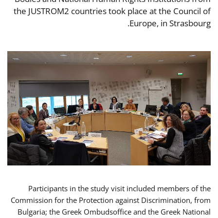
the JUSTROM2 countries took place at the Council of
Europe, in Strasbourg.
Participants in the study visit included members of the
Commission for the Protection against Discrimination, from
Bulgaria; the Greek Ombudsoffice and the Greek National