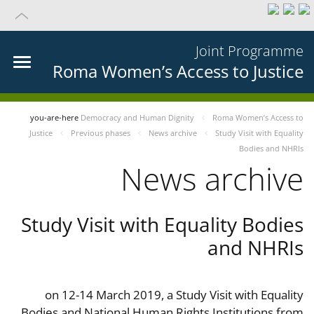
Joint Programme
Roma Women’s Access to Justice
you-are-here
Democracy and Human Dignity
Roma Women’s Access to
Justice
Previous phases
News archive
Study Visit with Equality
Bodies and NHRIs
News archive
Study Visit with Equality Bodies
and NHRIs
on 12-14 March 2019, a Study Visit with Equality
Bodies and National Human Rights Institutions from