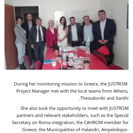
During her monitoring mission to Greece, the JUSTROM
Project Manager met with the local teams from Athens,
Thessaloniki and Xanthi.
She also took the opportunity to meet with JUSTROM
partners and relevant stakeholders, such as the Special
Secretary on Roma integration, the CAHROM member for
Greece, the Municipalities of Halandri, Ampelokipoi-