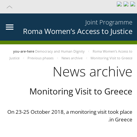
Joint Programme
Roma Women’s Access to Justice
you-are-here
Democracy and Human Dignity
Roma Women’s Access to
Justice
Previous phases
News archive
Monitoring Visit to Greece
News archive
Monitoring Visit to Greece
On 23-25 October 2018, a monitoring visit took place
in Greece.