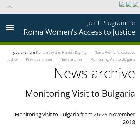
Joint Programme
Roma Women’s Access to Justice
you-are-here
Democracy and Human Dignity
Roma Women’s Access to
Justice
Previous phases
News archive
Monitoring Visit to Bulgaria
News archive
Monitoring Visit to Bulgaria
Monitoring visit to Bulgaria from 26-29 November
2018