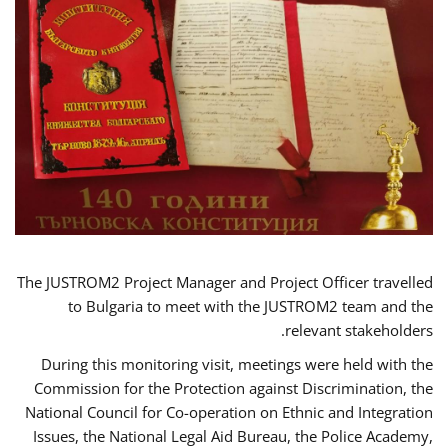
The JUSTROM2 Project Manager and Project Officer travelled
to Bulgaria to meet with the JUSTROM2 team and the
relevant stakeholders.
During this monitoring visit, meetings were held with the
Commission for the Protection against Discrimination, the
National Council for Co-operation on Ethnic and Integration
Issues, the National Legal Aid Bureau, the Police Academy,