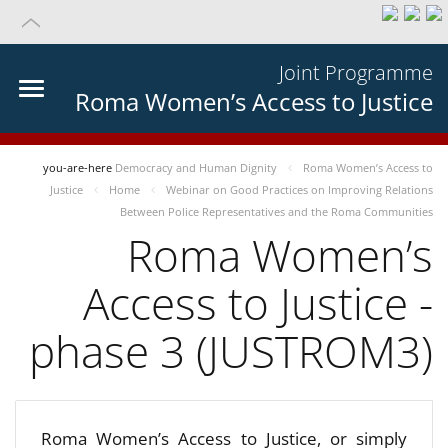
Joint Programme
Roma Women’s Access to Justice
you-are-here
Democracy and Human Dignity
Roma Women’s Access to
Justice
Home
Webinar on Good Practices on Improving Relations
Between Police Representatives and the Roma Communities
Roma Women’s
Access to Justice -
phase 3 (JUSTROM3)
Roma Women’s Access to Justice, or simply