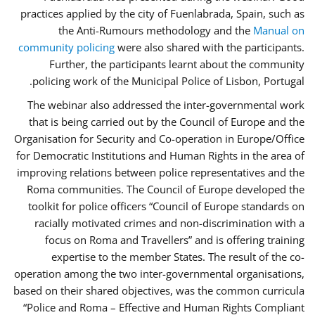
practices applied by the city of Fuenlabrada, Spain, such as
the Anti-Rumours methodology and the
Manual on
community policing
were also shared with the participants.
Further, the participants learnt about the community
policing work of the Municipal Police of Lisbon, Portugal.
The webinar also addressed the inter-governmental work
that is being carried out by the Council of Europe and the
Organisation for Security and Co-operation in Europe/Office
for Democratic Institutions and Human Rights in the area of
improving relations between police representatives and the
Roma communities. The Council of Europe developed the
toolkit for police officers “Council of Europe standards on
racially motivated crimes and non-discrimination with a
focus on Roma and Travellers” and is offering training
expertise to the member States. The result of the co-
operation among the two inter-governmental organisations,
based on their shared objectives, was the common curricula
“Police and Roma – Effective and Human Rights Compliant