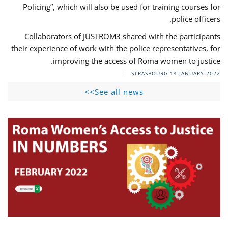
Policing”, which will also be used for training courses for
police officers.
Collaborators of JUSTROM3 shared with the participants
their experience of work with the police representatives, for
improving the access of Roma women to justice.
STRASBOURG
14 JANUARY 2022
See all news>>