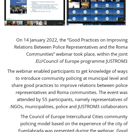
On 14 January 2022, the “Good Practices on Improving
Relations Between Police Representatives and the Roma
Communities” webinar took place, within the joint
EU/Council of Europe programme JUSTROM3.
The webinar enabled participants to get knowledge of ways
to introduce community policing at municipal level and
share good practices to improve relations between police
representatives and Roma communities. The event was
attended by 55 participants, namely representatives of
NGOs, municipalities, police and JUSTROM3 collaborators.
The Council of Europe Intercultural Cities community
policing model based on the experience of the city of
Fuenlabrada was presented during the webinar. Good