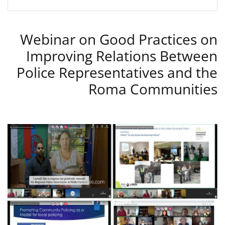
Webinar on Good Practices on
Improving Relations Between
Police Representatives and the
Roma Communities