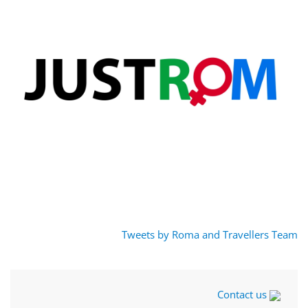
Tweets by Roma and Travellers Team
Contact us