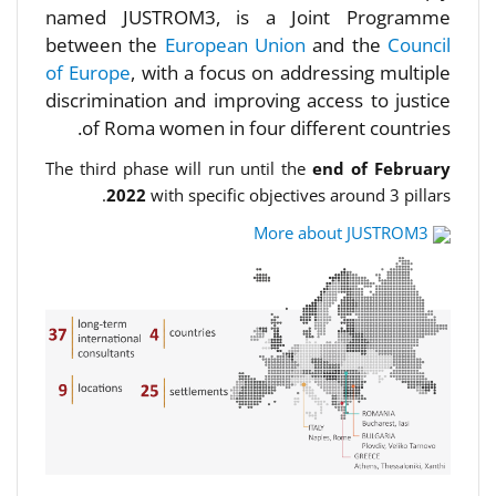
named JUSTROM3, is a Joint Programme
between the
European Union
and the
Council
of Europe
, with a focus on addressing multiple
discrimination and improving access to justice
of Roma women in four different countries.
The third phase will run until the
end of February
2022
with specific objectives around 3 pillars.
More about JUSTROM3