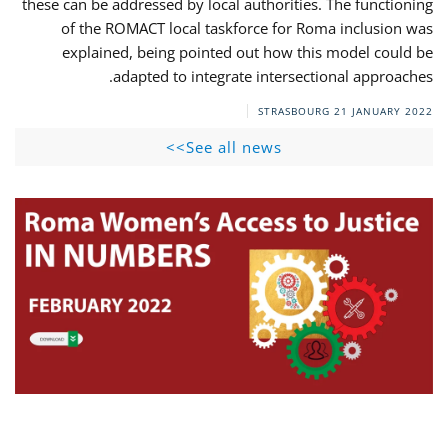
these can be addressed by local authorities. The functioning
of the ROMACT local taskforce for Roma inclusion was
explained, being pointed out how this model could be
adapted to integrate intersectional approaches.
STRASBOURG
21 JANUARY 2022
See all news>>