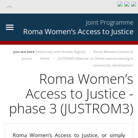
Joint Programme
Roma Women’s Access to Justice
you-are-here
Democracy and Human Dignity
Roma Women’s Access to
Justice
Home
JUSTROM3 Webinar on Roma mainstreaming in
community development
Roma Women’s
Access to Justice -
phase 3 (JUSTROM3)
Roma Women’s Access to Justice, or simply