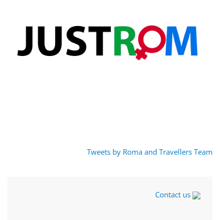
Tweets by Roma and Travellers Team
Contact us