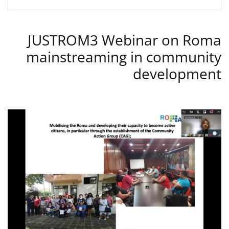
JUSTROM3 Webinar on Roma
mainstreaming in community
development