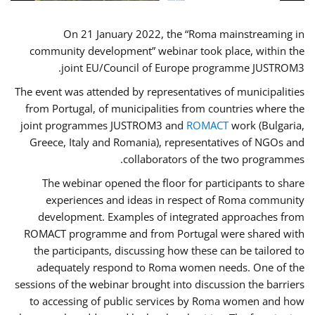
On 21 January 2022, the “Roma mainstreaming in
community development” webinar took place, within the
joint EU/Council of Europe programme JUSTROM3.
The event was attended by representatives of municipalities
from Portugal, of municipalities from countries where the
joint programmes JUSTROM3 and
ROMACT
work (Bulgaria,
Greece, Italy and Romania), representatives of NGOs and
collaborators of the two programmes.
The webinar opened the floor for participants to share
experiences and ideas in respect of Roma community
development. Examples of integrated approaches from
ROMACT programme and from Portugal were shared with
the participants, discussing how these can be tailored to
adequately respond to Roma women needs. One of the
sessions of the webinar brought into discussion the barriers
to accessing of public services by Roma women and how