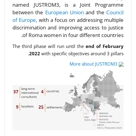
named JUSTROM3, is a Joint Programme
between the
European Union
and the
Council
of Europe
, with a focus on addressing multiple
discrimination and improving access to justice
of Roma women in four different countries.
The third phase will run until the
end of February
2022
with specific objectives around 3 pillars.
More about JUSTROM3