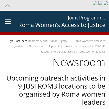
Joint Programme
Roma Women’s Access to Justice
you-are-here
Democracy and Human Dignity
Roma Women’s Access to
Justice
Newsroom
Upcoming outreach activities in 9 JUSTROM3
locations to be organised by Roma women leaders
Newsroom
Upcoming outreach activities in
9 JUSTROM3 locations to be
organised by Roma women
leaders