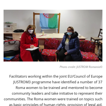
©Photo credit: JUSTROM Romania
Facilitators working within the joint EU/Council of Europe
JUSTROM3 programme have identified a number of 37
Roma women to be trained and mentored to become
community leaders and take initiative to represent their
communities. The Roma women were trained on topics such
as basic principles of human rights, provision of legal aid,