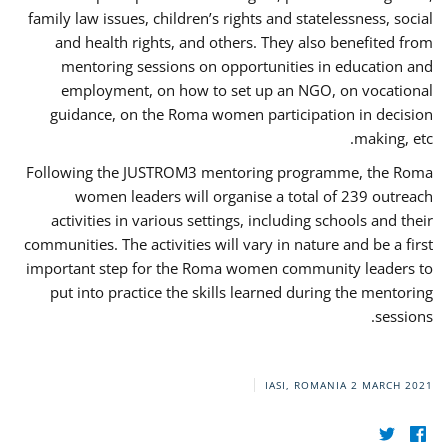
family law issues, children’s rights and statelessness, social
and health rights, and others. They also benefited from
mentoring sessions on opportunities in education and
employment, on how to set up an NGO, on vocational
guidance, on the Roma women participation in decision
making, etc.
Following the JUSTROM3 mentoring programme, the Roma
women leaders will organise a total of 239 outreach
activities in various settings, including schools and their
communities. The activities will vary in nature and be a first
important step for the Roma women community leaders to
put into practice the skills learned during the mentoring
sessions.
IASI, ROMANIA
2 MARCH 2021