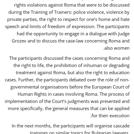
rights violations against Roma that were to be discussed
during the Training of Trainers: police violence, violence by
private parties, the right to respect for one’s home and hate
speech and limits of freedom of expression. The participants
had the opportunity to engage in a dialogue with Judge
Grozev and to discuss the case-law concerning Roma and
also women.
The participants discussed the cases concerning Roma and
the right to life, the prohibition of inhuman or degrading
treatment against Roma, but also the right to education
cases. Further, the participants debated over the role of non-
governmental organisations before the European Court of
Human Rights in cases involving Roma. The process of
implementation of the Court’s judgments was presented and
more specifically, the general measures that can be applied
for their execution.
In the next months, the participants will organise cascade
trainings on similar topics for Bulgarian lawyers,