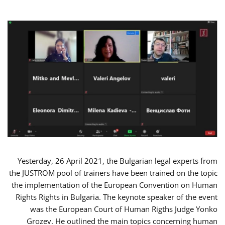
Yesterday, 26 April 2021, the Bulgarian legal experts from
the JUSTROM pool of trainers have been trained on the topic
the implementation of the European Convention on Human
Rights Rights in Bulgaria. The keynote speaker of the event
was the European Court of Human Rigths Judge Yonko
Grozev. He outlined the main topics concerning human