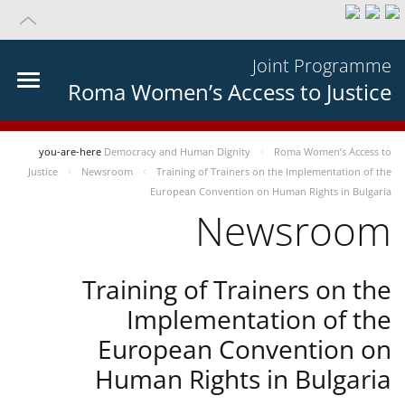
Joint Programme
Roma Women’s Access to Justice
you-are-here
Democracy and Human Dignity
Roma Women’s Access to
Justice
Newsroom
Training of Trainers on the Implementation of the
European Convention on Human Rights in Bulgaria
Newsroom
Training of Trainers on the
Implementation of the
European Convention on
Human Rights in Bulgaria