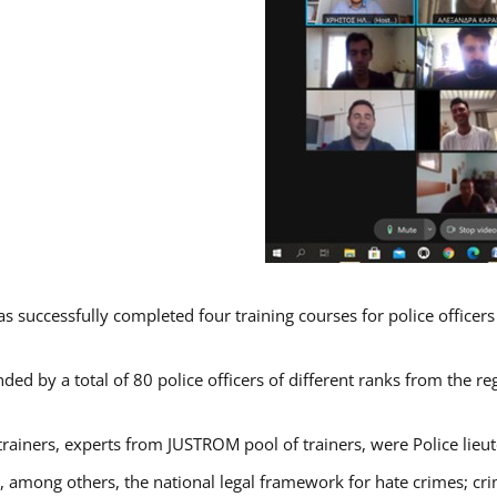
s successfully completed four training courses for police officer
ded by a total of 80 police officers of different ranks from the re
trainers, experts from JUSTROM pool of trainers, were Police lieu
d, among others, the national legal framework for hate crimes; cri