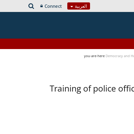
Connect
العربية
you-are-here
Democracy and H
Training of police of