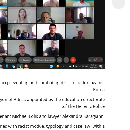
s on preventing and combating discrimination against
Roma.
gion of Attica, appointed by the education directorate
of the Hellenic Police.
tenant Michael Lolis and lawyer Alexandra Karagianni.
mes with racist motive, typology and case law, with a