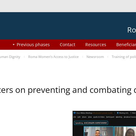
Ro
Previous phases
Contact
Resources
Beneficia
uman Dignity
Roma Women’s Access to Justice
Newsroom
Training of pol
ficers on preventing and combating