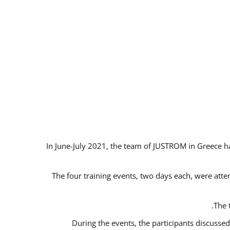
In June-July 2021, the team of JUSTROM in Greece ha
The four training events, two days each, were atten
The 
During the events, the participants discusse