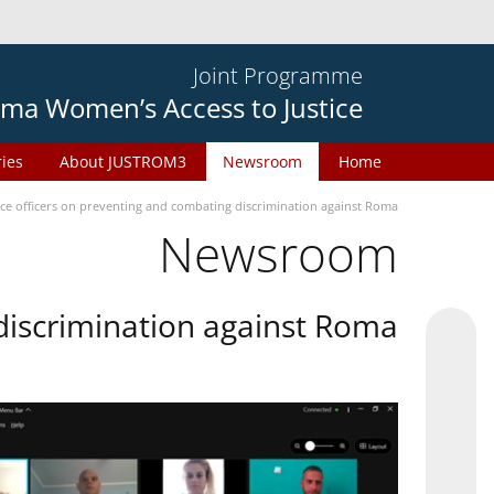
Joint Programme
ma Women’s Access to Justice
ries
About JUSTROM3
Newsroom
Home
ice officers on preventing and combating discrimination against Roma
Newsroom
 discrimination against Roma