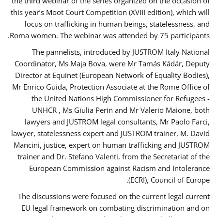
the third webinar of the series organized on the occasion of
this year’s Moot Court Competition (XVIII edition), which will
focus on trafficking in human beings, statelessness, and
Roma women. The webinar was attended by 75 participants.
The pannelists, introduced by JUSTROM Italy National
Coordinator, Ms Maja Bova, were Mr Tamás Kádár, Deputy
Director at Equinet (European Network of Equality Bodies),
Mr Enrico Guida, Protection Associate at the Rome Office of
the United Nations High Commissioner for Refugees -
UNHCR , Ms Giulia Perin and Mr Valerio Maione, both
lawyers and JUSTROM legal consultants, Mr Paolo Farci,
lawyer, statelessness expert and JUSTROM trainer, M. David
Mancini, justice, expert on human trafficking and JUSTROM
trainer and Dr. Stefano Valenti, from the Secretariat of the
European Commission against Racism and Intolerance
(ECRI), Council of Europe.
The discussions were focused on the current legal current
EU legal framework on combating discrimination and on