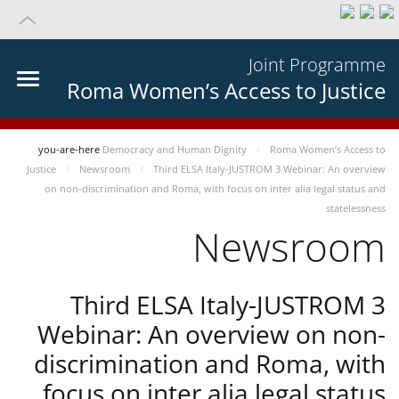
Joint Programme
Roma Women’s Access to Justice
you-are-here
Democracy and Human Dignity
Roma Women’s Access to
Justice
Newsroom
Third ELSA Italy-JUSTROM 3 Webinar: An overview
on non-discrimination and Roma, with focus on inter alia legal status and
statelessness
Newsroom
Third ELSA Italy-JUSTROM 3
Webinar: An overview on non-
discrimination and Roma, with
focus on inter alia legal status