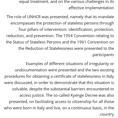
equal treatment, and on the various challenges in its
effective implementation.
The role of UNHCR was presented, namely that its mandate
encompasses the protection of stateless persons through
four pillars of intervention: identification, protection,
reduction, and prevention. The 1954 Convention relating to
the Status of Stateless Persons and the 1961 Convention on
the Reduction of Statelessness were presented to the
participants.
Examples of different situations of irregularity or
undocumentation were presented and the two existing
procedures for obtaining a certificate of statelessness in Italy
were discussed, in order to demonstrate that this situation is
solvable, despite the substantial barriers encountered to
access justice. The so-called Kyenge Decree was also
presented, on facilitating access to citizenship for all those
who were born in Italy and live, on a continuous basis, in the
country.