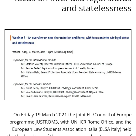
and statelessness
On Friday 19 March 2021 the joint EU/Council of Europe
programme JUSTROM3, with UNHCR Rome Office, and the
European Law Students Association Italia (ELSA Italy) held