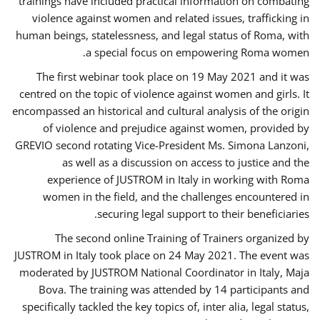
trainings have included practical information on combating
violence against women and related issues, trafficking in
human beings, statelessness, and legal status of Roma, with
a special focus on empowering Roma women.
The first webinar took place on 19 May 2021 and it was
centred on the topic of violence against women and girls. It
encompassed an historical and cultural analysis of the origin
of violence and prejudice against women, provided by
GREVIO second rotating Vice-President Ms. Simona Lanzoni,
as well as a discussion on access to justice and the
experience of JUSTROM ​in Italy in working with Roma
women in the field, and the challenges encountered in
securing legal support to their beneficiaries.
The second online Training of Trainers organized by
JUSTROM ​in Italy took place on 24 May 2021. The event was
moderated by JUSTROM National Coordinator ​in ​Italy, Maja
Bova. The training was attended by 14 participants and
specifically tackled the key topics of, inter alia, legal status,