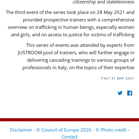
citizenship and statelessness.
The third event of the series took place on 28 May 2021 and
provided prospective trainers with a comprehensive
overview on trafficking in human beings, especially women
and girls, and on access to justice for victims of trafficking.
This series of events was attended by experts from
JUSTROOM pool of trainers, who will further engage in
delivering cascading trainings to various groups of
professionals in Italy, on the topics of their expertise.
ITALY
31 MAY 2021
Disclaimer - © Council of Europe 2026 - © Photo credit
-
Contact