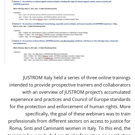
JUSTROM Italy held a series of three online trainings
intended to provide prospective trainers and collaborators
with an overview of JUSTROM project’s accumulated
experience and practices and Council of Europe standards
for the protection and enforcement of human rights. More
specifically, the goal of these webinars was to train
professionals from different sectors on access to justice for
Roma, Sinti and Caminanti women in Italy. To this end, the