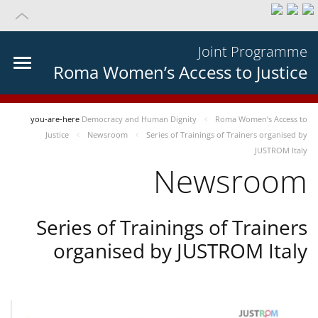
Joint Programme
Roma Women’s Access to Justice
you-are-here
Democracy and Human Dignity
Roma Women’s Access to
Justice
Newsroom
Series of Trainings of Trainers organised by
JUSTROM Italy
Newsroom
Series of Trainings of Trainers
organised by JUSTROM Italy