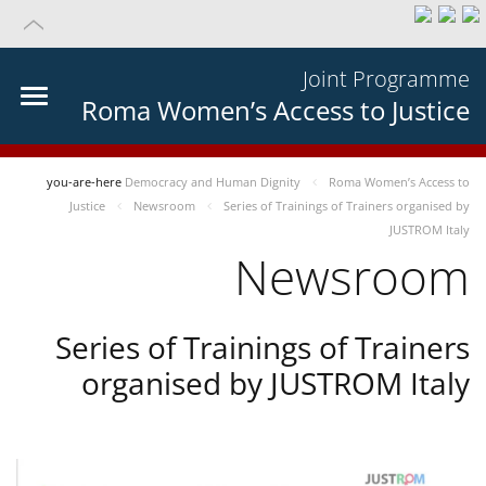
Joint Programme
Roma Women’s Access to Justice
you-are-here
Democracy and Human Dignity
Roma Women’s Access to
Justice
Newsroom
Series of Trainings of Trainers organised by
JUSTROM Italy
Newsroom
Series of Trainings of Trainers
organised by JUSTROM Italy