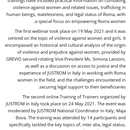
trainings have included practical information on combating
violence against women and related issues, trafficking in
human beings, statelessness, and legal status of Roma, with
a special focus on empowering Roma women.
The first webinar took place on 19 May 2021 and it was
centred on the topic of violence against women and girls. It
encompassed an historical and cultural analysis of the origin
of violence and prejudice against women, provided by
GREVIO second rotating Vice-President Ms. Simona Lanzoni,
as well as a discussion on access to justice and the
experience of JUSTROM ​in Italy in working with Roma
women in the field, and the challenges encountered in
securing legal support to their beneficiaries.
The second online Training of Trainers organized by
JUSTROM ​in Italy took place on 24 May 2021. The event was
moderated by JUSTROM National Coordinator ​in ​Italy, Maja
Bova. The training was attended by 14 participants and
specifically tackled the key topics of, inter alia, legal status,