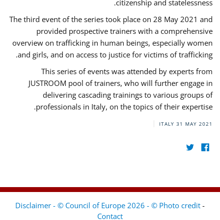
citizenship and statelessness.
The third event of the series took place on 28 May 2021 and
provided prospective trainers with a comprehensive
overview on trafficking in human beings, especially women
and girls, and on access to justice for victims of trafficking.
This series of events was attended by experts from
JUSTROOM pool of trainers, who will further engage in
delivering cascading trainings to various groups of
professionals in Italy, on the topics of their expertise.
ITALY
31 MAY 2021
Disclaimer - © Council of Europe 2026 - © Photo credit
-
Contact