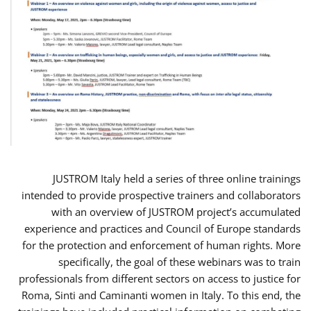
JUSTROM Italy held a series of three online trainings
intended to provide prospective trainers and collaborators
with an overview of JUSTROM project’s accumulated
experience and practices and Council of Europe standards
for the protection and enforcement of human rights. More
specifically, the goal of these webinars was to train
professionals from different sectors on access to justice for
Roma, Sinti and Caminanti women in Italy. To this end, the