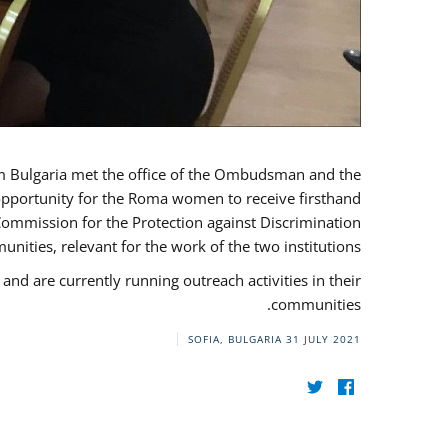
ulgaria met the office of the Ombudsman and the
 opportunity for the Roma women to receive firsthand
Commission for the Protection against Discrimination
ities, relevant for the work of the two institutions.
are currently running outreach activities in their
communities.
SOFIA, BULGARIA
31 JULY 2021