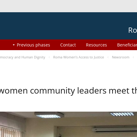
Ro
Previous phases
Contact
Resources
Beneficia
mocracy and Human Dignity
Roma Women’s Access to Justice
Newsroom
omen community leaders meet the