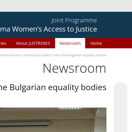
Joint Programme
ma Women’s Access to Justice
ries
About JUSTROM3
Newsroom
Home
Roma women community leaders meet the Bulgarian equality bodies
Newsroom
 Bulgarian equality bodies