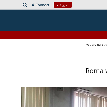
Connect
العربية
you-are-here
De
Roma w