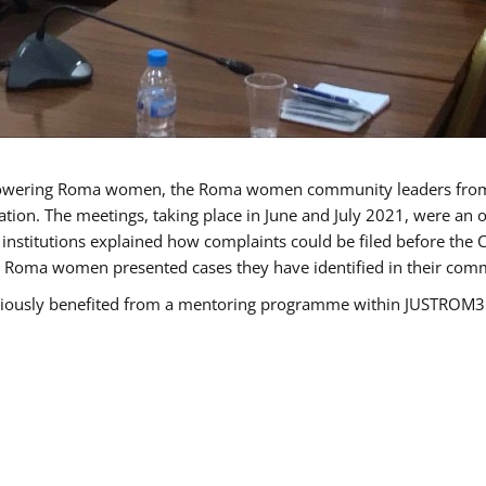
owering Roma women, the Roma women community leaders from B
tion. The meetings, taking place in June and July 2021, were an
nstitutions explained how complaints could be filed before the 
e Roma women presented cases they have identified in their commun
sly benefited from a mentoring programme within JUSTROM3 and 