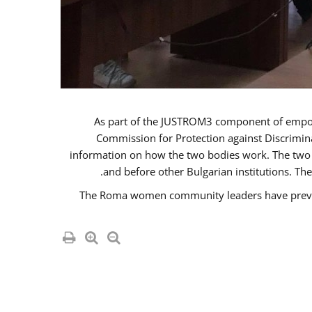
As part of the JUSTROM3 component of emp
Commission for Protection against Discrimina
information on how the two bodies work. The two i
and before other Bulgarian institutions. Th
The Roma women community leaders have previou