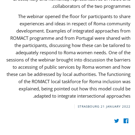
collaborators of the two programmes.
The webinar opened the floor for participants to share
experiences and ideas in respect of Roma community
development. Examples of integrated approaches from
ROMACT programme and from Portugal were shared with
the participants, discussing how these can be tailored to
adequately respond to Roma women needs. One of the
sessions of the webinar brought into discussion the barriers
to accessing of public services by Roma women and how
these can be addressed by local authorities. The functioning
of the ROMACT local taskforce for Roma inclusion was
explained, being pointed out how this model could be
adapted to integrate intersectional approaches.
STRASBOURG
21 JANUARY 2022