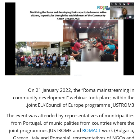
On 21 January 2022, the “Roma mainstreaming in
community development” webinar took place, within the
joint EU/Council of Europe programme JUSTROM3.
The event was attended by representatives of municipalities
from Portugal, of municipalities from countries where the
joint programmes JUSTROM3 and
ROMACT
work (Bulgaria,
Greece, Italy and Romania), representatives of NGOs and