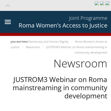
Joint Programme
Roma Women’s Access to Justice
you-are-here
Democracy and Human Dignity
Roma Women’s Access to
Justice
Newsroom
JUSTROM3 Webinar on Roma mainstreaming in
community development
Newsroom
JUSTROM3 Webinar on Roma
mainstreaming in community
development