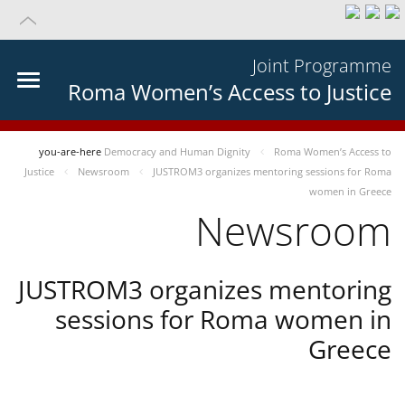
Joint Programme
Roma Women’s Access to Justice
you-are-here
Democracy and Human Dignity
Roma Women’s Access to
Justice
Newsroom
JUSTROM3 organizes mentoring sessions for Roma
women in Greece
Newsroom
JUSTROM3 organizes mentoring
sessions for Roma women in
Greece