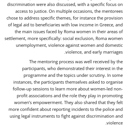
discrimination were also discussed, with a specific focus on
access to justice. On multiple occasions, the mentorees
chose to address specific themes, for instance the provision
of legal aid to beneficiaries with low income in Greece, and
the main issues faced by Roma women in their areas of
settlement, more specifically: social exclusion, Roma women
unemployment, violence against women and domestic
violence, and early marriages.
The mentoring process was well received by the
participants, who demonstrated their interest in the
programme and the topics under scrutiny. In some
instances, the participants themselves asked to organise
follow-up sessions to learn more about women-led non-
profit associations and the role they play in promoting
women’s empowerment. They also shared that they felt
more confident about reporting incidents to the police and
using legal instruments to fight against discrimination and
violence.