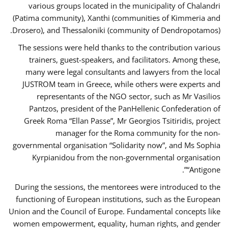
various groups located in the municipality of Chalandri
(Patima community), Xanthi (communities of Kimmeria and
Drosero), and Thessaloniki (community of Dendropotamos).
The sessions were held thanks to the contribution various
trainers, guest-speakers, and facilitators. Among these,
many were legal consultants and lawyers from the local
JUSTROM team in Greece, while others were experts and
representants of the NGO sector, such as Mr Vasilios
Pantzos, president of the PanHellenic Confederation of
Greek Roma “Ellan Passe”, Mr Georgios Tsitiridis, project
manager for the Roma community for the non-
governmental organisation “Solidarity now”, and Ms Sophia
Kyrpianidou from the non-governmental organisation
“Antigone”.
During the sessions, the mentorees were introduced to the
functioning of European institutions, such as the European
Union and the Council of Europe. Fundamental concepts like
women empowerment, equality, human rights, and gender