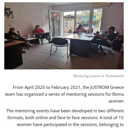
Mentoring session in Thessaloniki
From April 2020 to February 2021, the JUSTROM Greece
team has organized a series of mentoring sessions for Roma
women.
The mentoring events have been developed in two different
formats, both online and face to face sessions. A total of 15
women have participated in the sessions, belonging to