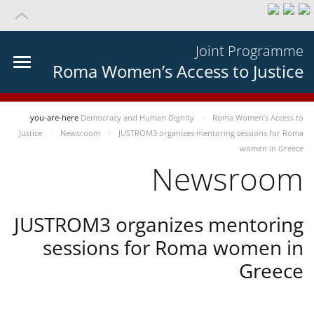
Joint Programme
Roma Women’s Access to Justice
you-are-here
Democracy and Human Dignity
Roma Women’s Access to
Justice
Newsroom
JUSTROM3 organizes mentoring sessions for Roma
women in Greece
Newsroom
JUSTROM3 organizes mentoring
sessions for Roma women in
Greece