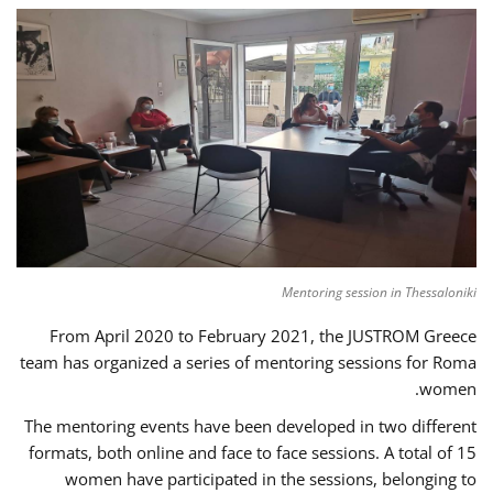
Mentoring session in Thessaloniki
From April 2020 to February 2021, the JUSTROM Greece
team has organized a series of mentoring sessions for Roma
women.
The mentoring events have been developed in two different
formats, both online and face to face sessions. A total of 15
women have participated in the sessions, belonging to