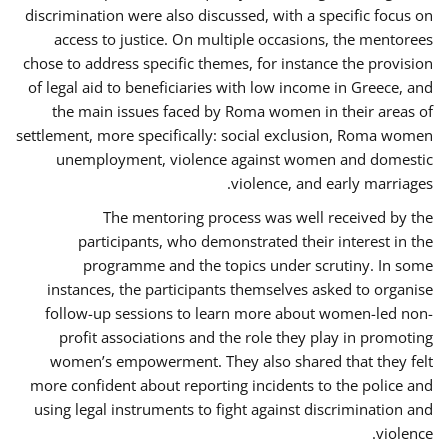
discrimination were also discussed, with a specific focus on
access to justice. On multiple occasions, the mentorees
chose to address specific themes, for instance the provision
of legal aid to beneficiaries with low income in Greece, and
the main issues faced by Roma women in their areas of
settlement, more specifically: social exclusion, Roma women
unemployment, violence against women and domestic
violence, and early marriages.
The mentoring process was well received by the
participants, who demonstrated their interest in the
programme and the topics under scrutiny. In some
instances, the participants themselves asked to organise
follow-up sessions to learn more about women-led non-
profit associations and the role they play in promoting
women’s empowerment. They also shared that they felt
more confident about reporting incidents to the police and
using legal instruments to fight against discrimination and
violence.