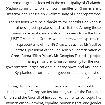
various groups located in the municipality of Chalandri
(Patima community), Xanthi (communities of Kimmeria and
Drosero), and Thessaloniki (community of Dendropotamos).
The sessions were held thanks to the contribution various
trainers, guest-speakers, and facilitators. Among these,
many were legal consultants and lawyers from the local
JUSTROM team in Greece, while others were experts and
representants of the NGO sector, such as Mr Vasilios
Pantzos, president of the PanHellenic Confederation of
Greek Roma “Ellan Passe”, Mr Georgios Tsitiridis, project
manager for the Roma community for the non-
governmental organisation “Solidarity now”, and Ms Sophia
Kyrpianidou from the non-governmental organisation
“Antigone”.
During the sessions, the mentorees were introduced to the
functioning of European institutions, such as the European
Union and the Council of Europe. Fundamental concepts like
women empowerment, equality, human rights, and gender