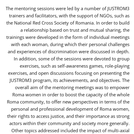
The mentoring sessions were led by a number of JUSTROM3
trainers and facilitators, with the support of NGOs, such as
the National Red Cross Society of Romania. In order to build
a relationship based on trust and mutual sharing, the
trainings were developed in the form of individual meetings
with each woman, during which their personal challenges
and experiences of discrimination were discussed in depth.
In addition, some of the sessions were devoted to group
exercises, such as self-awareness games, role-playing
exercises, and open discussions focusing on presenting the
JUSTROM3 program, its achievements, and objectives. The
overall aim of the mentoring meetings was to empower
Roma women in order to boost the capacity of the whole
Roma community, to offer new perspectives in terms of the
personal and professional development of Roma women,
their rights to access justice, and their importance as strong
actors within their community and society more generally.
Other topics addressed included the impact of multi-axial