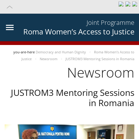
Joint Programme
Roma Women’s Access to Justice
you-are-here
Democracy and Human Dignity
Roma Women’s Access to
Justice
Newsroom
JUSTROM3 Mentoring Sessions in Romania
Newsroom
JUSTROM3 Mentoring Sessions
in Romania