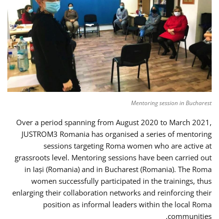
Mentoring session in Bucharest
Over a period spanning from August 2020 to March 2021,
JUSTROM3 Romania has organised a series of mentoring
sessions targeting Roma women who are active at
grassroots level. Mentoring sessions have been carried out
in Iași (Romania) and in Bucharest (Romania). The Roma
women successfully participated in the trainings, thus
enlarging their collaboration networks and reinforcing their
position as informal leaders within the local Roma
communities.