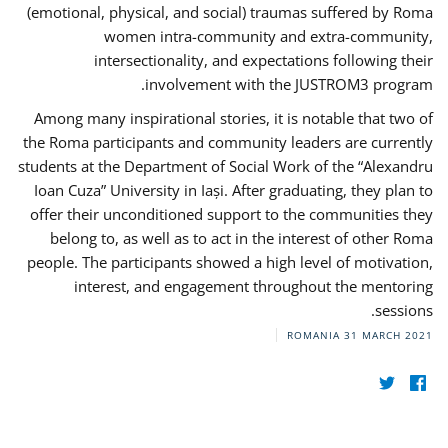
(emotional, physical, and social) traumas suffered by Roma
women intra-community and extra-community,
intersectionality, and expectations following their
involvement with the JUSTROM3 program.
Among many inspirational stories, it is notable that two of
the Roma participants and community leaders are currently
students at the Department of Social Work of the “Alexandru
Ioan Cuza” University in Iași. After graduating, they plan to
offer their unconditioned support to the communities they
belong to, as well as to act in the interest of other Roma
people. The participants showed a high level of motivation,
interest, and engagement throughout the mentoring
sessions.
ROMANIA
31 MARCH 2021