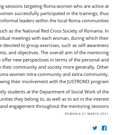
ng sessions targeting Roma women who are active at
omen successfully participated in the trainings, thus
s informal leaders within the local Roma communities.
uch as the National Red Cross Society of Romania. In
ividual meetings with each woman, during which their
e devoted to group exercises, such as self-awareness
ts, and objectives. The overall aim of the mentoring
ffer new perspectives in terms of the personal and
in their community and society more generally. Other
 by Roma women intra-community and extra-community,
llowing their involvement with the JUSTROM3 program.
tly students at the Department of Social Work of the
ities they belong to, as well as to act in the interest
t, and engagement throughout the mentoring sessions.
ROMANIA
31 MARCH 2021