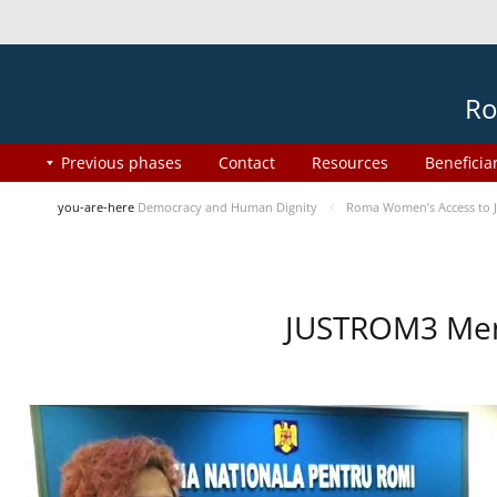
Ro
Previous phases
Contact
Resources
Beneficia
you-are-here
Democracy and Human Dignity
Roma Women’s Access to J
JUSTROM3 Ment