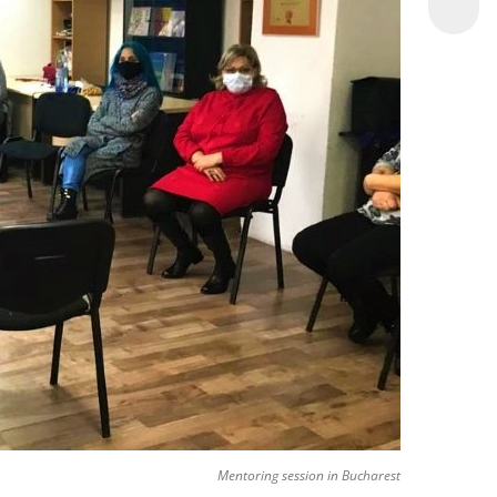
Mentoring session in Bucharest