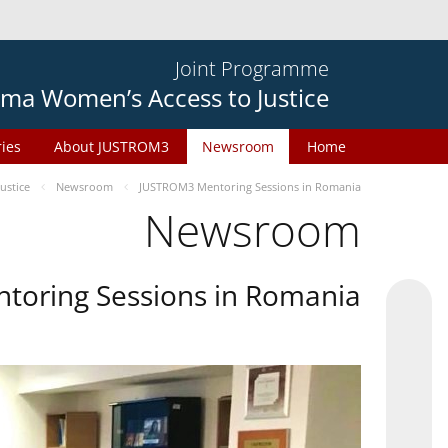
Joint Programme
ma Women’s Access to Justice
ries
About JUSTROM3
Newsroom
Home
ustice
Newsroom
JUSTROM3 Mentoring Sessions in Romania
Newsroom
oring Sessions in Romania