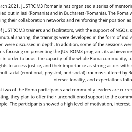
rch 2021, JUSTROM3 Romania has organised a series of mentori
ied out in Iași (Romania) and in Bucharest (Romania). The Roma w
ing their collaboration networks and reinforcing their position a
 JUSTROM3 trainers and facilitators, with the support of NGOs, s
d mutual sharing, the trainings were developed in the form of ind
on were discussed in depth. In addition, some of the sessions wer
ons focusing on presenting the JUSTROM3 program, its achievemen
order to boost the capacity of the whole Roma community, to o
ts to access justice, and their importance as strong actors with
 multi-axial (emotional, physical, and social) traumas suffered
intersectionality, and expectations fo
hat two of the Roma participants and community leaders are curren
ating, they plan to offer their unconditioned support to the commun
ple. The participants showed a high level of motivation, interes