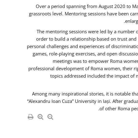
Over a period spanning from August 2020 to Ma
grassroots level. Mentoring sessions have been carr
enlarg
The mentoring sessions were led by a number of
order to build a relationship based on trust an
personal challenges and experiences of discriminati
games, role-playing exercises, and open discussi
meetings was to empower Roma women in 
professional development of Roma women, their righ
topics addressed included the impact of
Among many inspirational stories, it is notable t
“Alexandru Ioan Cuza” University in Iași. After gradu
of other Roma peo