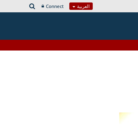
Connect
العربية