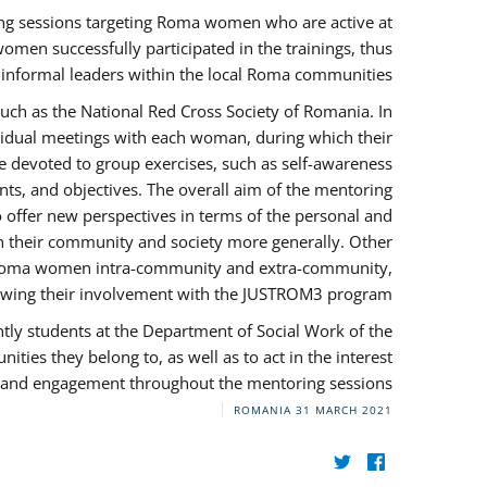
ng sessions targeting Roma women who are active at
omen successfully participated in the trainings, thus
s informal leaders within the local Roma communities.
uch as the National Red Cross Society of Romania. In
ividual meetings with each woman, during which their
e devoted to group exercises, such as self-awareness
ts, and objectives. The overall aim of the mentoring
ffer new perspectives in terms of the personal and
in their community and society more generally. Other
 by Roma women intra-community and extra-community,
llowing their involvement with the JUSTROM3 program.
tly students at the Department of Social Work of the
ities they belong to, as well as to act in the interest
t, and engagement throughout the mentoring sessions.
ROMANIA
31 MARCH 2021