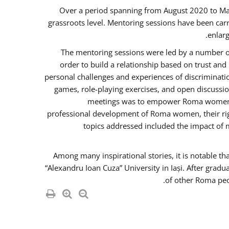
Over a period spanning from August 2020 to Ma
grassroots level. Mentoring sessions have been carr
enlarg
The mentoring sessions were led by a number of
order to build a relationship based on trust an
personal challenges and experiences of discriminati
games, role-playing exercises, and open discussi
meetings was to empower Roma women in 
professional development of Roma women, their righ
topics addressed included the impact of
Among many inspirational stories, it is notable t
“Alexandru Ioan Cuza” University in Iași. After gradu
of other Roma peo