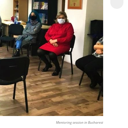
Mentoring session in Bucharest