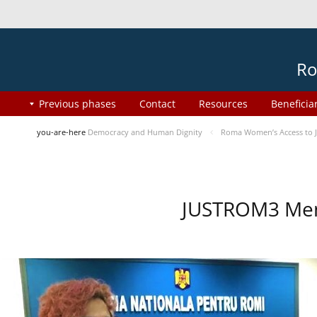
Ro
Previous phases
Contact
Resources
Beneficia
you-are-here
Democracy and Human Dignity
Roma Women’s Access to J
JUSTROM3 Ment