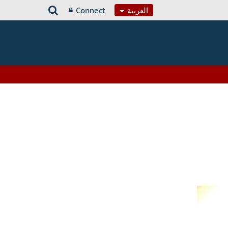
Connect
العربية