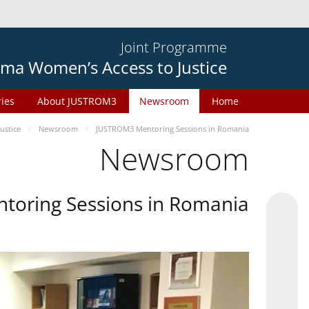
Joint Programme
ma Women’s Access to Justice
ries
About JUSTROM3
Newsroom
Home
ustice
Newsroom
JUSTROM3 Mentoring Sessions in Romania
Newsroom
oring Sessions in Romania