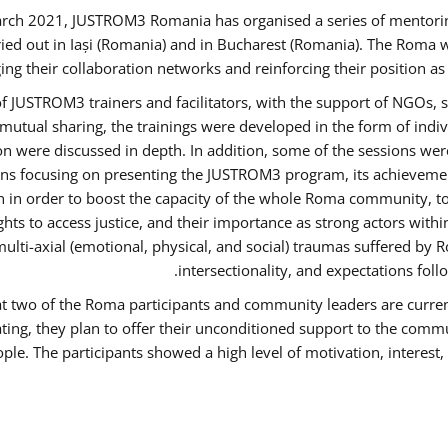
rch 2021, JUSTROM3 Romania has organised a series of mentori
ied out in Iași (Romania) and in Bucharest (Romania). The Roma w
ing their collaboration networks and reinforcing their position a
 JUSTROM3 trainers and facilitators, with the support of NGOs, s
d mutual sharing, the trainings were developed in the form of ind
on were discussed in depth. In addition, some of the sessions wer
ons focusing on presenting the JUSTROM3 program, its achievemen
order to boost the capacity of the whole Roma community, to o
ts to access justice, and their importance as strong actors with
 multi-axial (emotional, physical, and social) traumas suffered
intersectionality, and expectations fo
hat two of the Roma participants and community leaders are curren
ating, they plan to offer their unconditioned support to the commun
ple. The participants showed a high level of motivation, interes