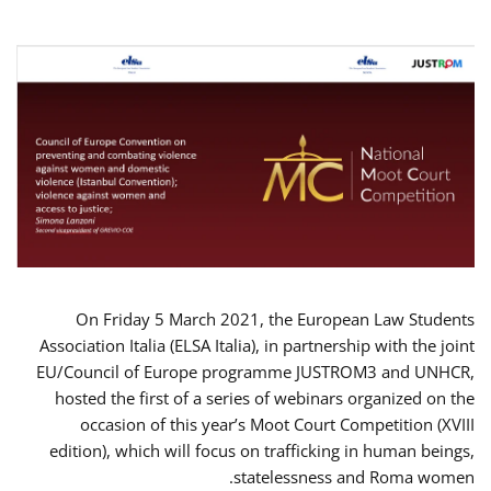
On Friday 5 March 2021, the European Law Students
Association Italia (ELSA Italia), in partnership with the joint
EU/Council of Europe programme JUSTROM3 and UNHCR,
hosted the first of a series of webinars organized on the
occasion of this year’s Moot Court Competition (XVIII
edition), which will focus on trafficking in human beings,
statelessness and Roma women.