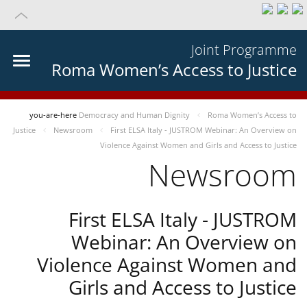
Joint Programme
Roma Women’s Access to Justice
you-are-here
Democracy and Human Dignity
Roma Women’s Access to
Justice
Newsroom
First ELSA Italy - JUSTROM Webinar: An Overview on
Violence Against Women and Girls and Access to Justice
Newsroom
First ELSA Italy - JUSTROM
Webinar: An Overview on
Violence Against Women and
Girls and Access to Justice