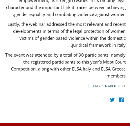
empowerment, its strength resides in its binding legal
character and the important link it traces between achieving
gender equality and combating violence against women.
Lastly, the webinar addressed the most relevant and recent
developments in terms of the legal protection of women
victims of gender-based violence within the domestic
juridical framework in Italy.
The event was attended by a total of 90 participants, namely
the registered participants to this year’s Moot Court
Competition, along with other ELSA Italy and ELSA Greece
members.
ITALY
5 MARCH 2021