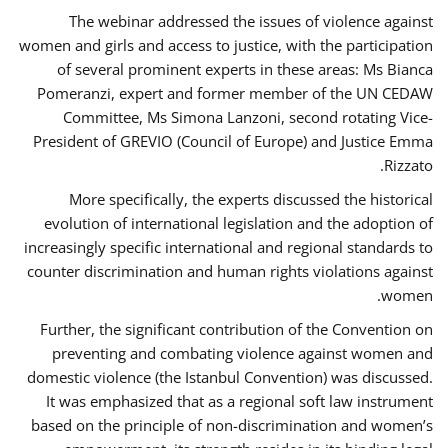
The webinar addressed the issues of violence against
women and girls and access to justice, with the participation
of several prominent experts in these areas: Ms Bianca
Pomeranzi, expert and former member of the UN CEDAW
Committee, Ms Simona Lanzoni, second rotating Vice-
President of GREVIO (Council of Europe) and Justice Emma
Rizzato.
More specifically, the experts discussed the historical
evolution of international legislation and the adoption of
increasingly specific international and regional standards to
counter discrimination and human rights violations against
women.
Further, the significant contribution of the Convention on
preventing and combating violence against women and
domestic violence (the Istanbul Convention) was discussed.
It was emphasized that as a regional soft law instrument
based on the principle of non-discrimination and women’s