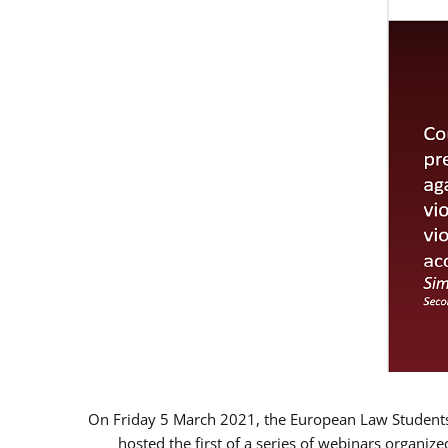
On Friday 5 March 2021, the European Law Students 
hosted the first of a series of webinars organize