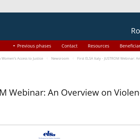
Ro
Previous phases
Contact
Resources
Beneficia
Women’s Access to Justice
Newsroom
First ELSA Italy - JUSTROM Webinar: A
ROM Webinar: An Overview on Viole