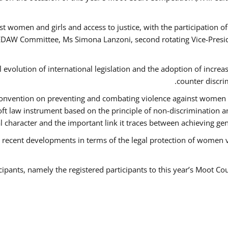
t women and girls and access to justice, with the participation o
AW Committee, Ms Simona Lanzoni, second rotating Vice-Presid
l evolution of international legislation and the adoption of increa
counter discri
e Convention on preventing and combating violence against women
soft law instrument based on the principle of non-discrimination 
al character and the important link it traces between achieving g
 recent developments in terms of the legal protection of women 
cipants, namely the registered participants to this year’s Moot Co