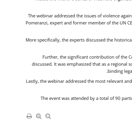
The webinar addressed the issues of violence agains
Pomeranzi, expert and former member of the UN CED
More specifically, the experts discussed the historica
Further, the significant contribution of th
discussed. It was emphasized that as a regional 
binding leg
Lastly, the webinar addressed the most relevant and
The event was attended by a total of 90 parti