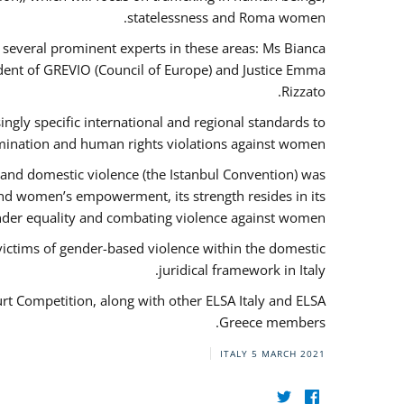
statelessness and Roma women.
f several prominent experts in these areas: Ms Bianca
ent of GREVIO (Council of Europe) and Justice Emma
Rizzato.
singly specific international and regional standards to
mination and human rights violations against women.
 and domestic violence (the Istanbul Convention) was
and women’s empowerment, its strength resides in its
ender equality and combating violence against women.
victims of gender-based violence within the domestic
juridical framework in Italy.
urt Competition, along with other ELSA Italy and ELSA
Greece members.
ITALY
5 MARCH 2021