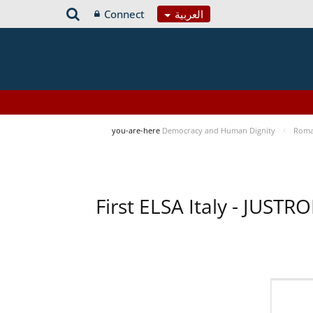
Connect
العربية
you-are-here
Democracy and Human Dignity
Roma 
First ELSA Italy - JUST