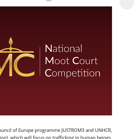
 EU/Council of Europe programme JUSTROM3 and UNHCR,
ion), which will focus on trafficking in human beings,