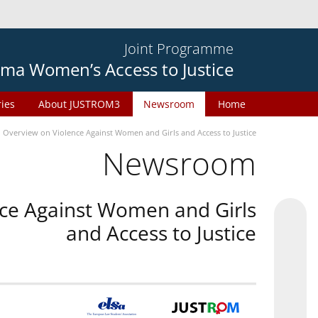
Joint Programme
ma Women’s Access to Justice
ries
About JUSTROM3
Newsroom
Home
n Overview on Violence Against Women and Girls and Access to Justice
Newsroom
nce Against Women and Girls
and Access to Justice