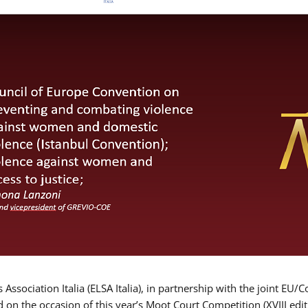
Association Italia (ELSA Italia), in partnership with the joint
d on the occasion of this year’s Moot Court Competition (XVIII edit