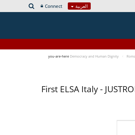
Connect
العربية
you-are-here
Democracy and Human Dignity
Roma 
First ELSA Italy - JUST