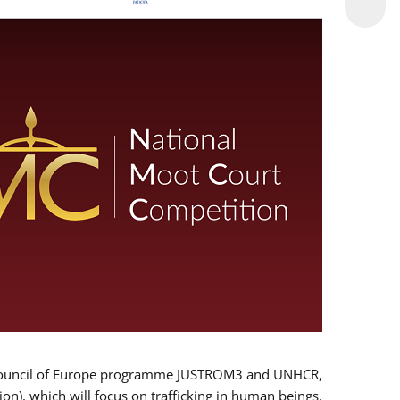
 EU/Council of Europe programme JUSTROM3 and UNHCR,
ion), which will focus on trafficking in human beings,