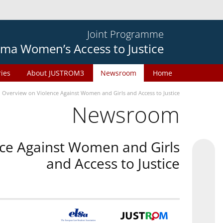
Joint Programme
ma Women’s Access to Justice
ries
About JUSTROM3
Newsroom
Home
n Overview on Violence Against Women and Girls and Access to Justice
Newsroom
nce Against Women and Girls
and Access to Justice