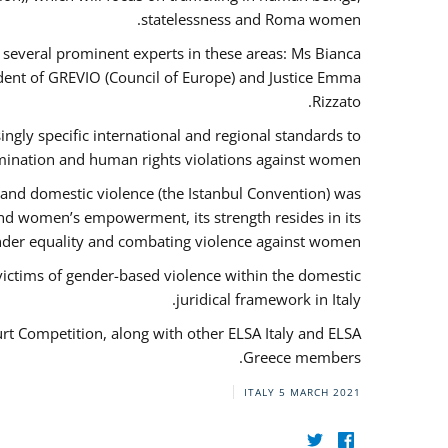
statelessness and Roma women.
f several prominent experts in these areas: Ms Bianca
ent of GREVIO (Council of Europe) and Justice Emma
Rizzato.
singly specific international and regional standards to
mination and human rights violations against women.
 and domestic violence (the Istanbul Convention) was
and women’s empowerment, its strength resides in its
ender equality and combating violence against women.
victims of gender-based violence within the domestic
juridical framework in Italy.
urt Competition, along with other ELSA Italy and ELSA
Greece members.
ITALY
5 MARCH 2021