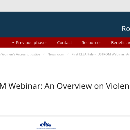
Ro
Previous phases
Contact
Resources
Beneficia
Women’s Access to Justice
Newsroom
First ELSA Italy - JUSTROM Webinar: A
ROM Webinar: An Overview on Viole