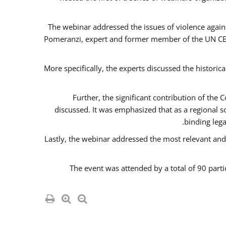
The webinar addressed the issues of violence agains
Pomeranzi, expert and former member of the UN CED
More specifically, the experts discussed the historica
Further, the significant contribution of th
discussed. It was emphasized that as a regional 
binding leg
Lastly, the webinar addressed the most relevant and
The event was attended by a total of 90 parti