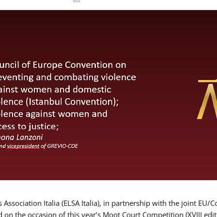
Association Italia (ELSA Italia), in partnership with the joint
d on the occasion of this year’s Moot Court Competition (XVIII edit