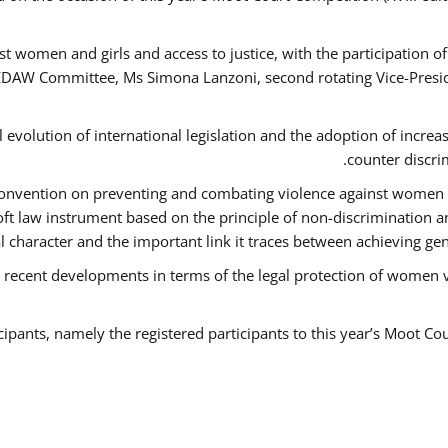
t women and girls and access to justice, with the participation o
AW Committee, Ms Simona Lanzoni, second rotating Vice-Presid
l evolution of international legislation and the adoption of increa
counter discri
e Convention on preventing and combating violence against women
soft law instrument based on the principle of non-discrimination 
al character and the important link it traces between achieving g
 recent developments in terms of the legal protection of women 
cipants, namely the registered participants to this year’s Moot Co