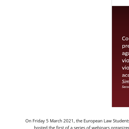
On Friday 5 March 2021, the European Law Students 
hosted the first of a series of webinars organize