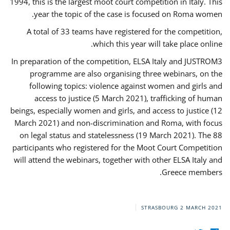
1994, this is the largest moot court competition in Italy. This
year the topic of the case is focused on Roma women.
A total of 33 teams have registered for the competition,
which this year will take place online.
In preparation of the competition, ELSA Italy and JUSTROM3
programme are also organising three webinars, on the
following topics: violence against women and girls and
access to justice (5 March 2021), trafficking of human
beings, especially women and girls, and access to justice (12
March 2021) and non-discrimination and Roma, with focus
on legal status and statelessness (19 March 2021). The 88
participants who registered for the Moot Court Competition
will attend the webinars, together with other ELSA Italy and
Greece members.
STRASBOURG
2 MARCH 2021