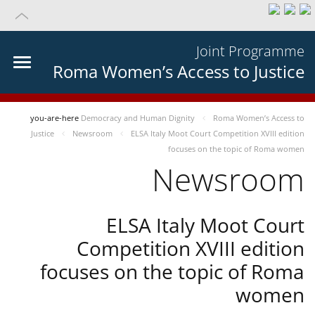
Joint Programme
Roma Women’s Access to Justice
you-are-here
Democracy and Human Dignity
Roma Women’s Access to
Justice
Newsroom
ELSA Italy Moot Court Competition XVIII edition
focuses on the topic of Roma women
Newsroom
ELSA Italy Moot Court
Competition XVIII edition
focuses on the topic of Roma
women