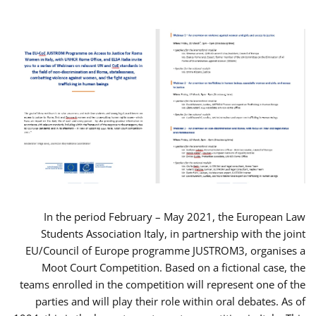
In the period February – May 2021, the European Law
Students Association Italy, in partnership with the joint
EU/Council of Europe programme JUSTROM3, organises a
Moot Court Competition. Based on a fictional case, the
teams enrolled in the competition will represent one of the
parties and will play their role within oral debates. As of