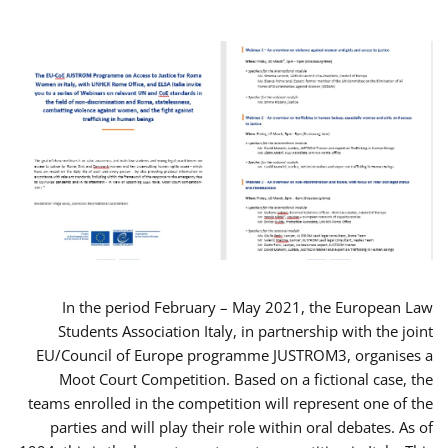
In the period February – May 2021, the European Law
Students Association Italy, in partnership with the joint
EU/Council of Europe programme JUSTROM3, organises a
Moot Court Competition. Based on a fictional case, the
teams enrolled in the competition will represent one of the
parties and will play their role within oral debates. As of