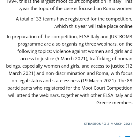
1994, this is the largest moot court competition in Italy. This
year the topic of the case is focused on Roma women.
A total of 33 teams have registered for the competition,
which this year will take place online.
In preparation of the competition, ELSA Italy and JUSTROM3
programme are also organising three webinars, on the
following topics: violence against women and girls and
access to justice (5 March 2021), trafficking of human
beings, especially women and girls, and access to justice (12
March 2021) and non-discrimination and Roma, with focus
on legal status and statelessness (19 March 2021). The 88
participants who registered for the Moot Court Competition
will attend the webinars, together with other ELSA Italy and
Greece members.
STRASBOURG
2 MARCH 2021