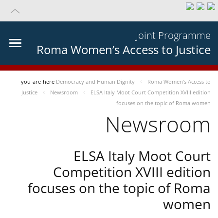
Joint Programme
Roma Women’s Access to Justice
you-are-here
Democracy and Human Dignity
Roma Women’s Access to
Justice
Newsroom
ELSA Italy Moot Court Competition XVIII edition
focuses on the topic of Roma women
Newsroom
ELSA Italy Moot Court
Competition XVIII edition
focuses on the topic of Roma
women